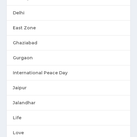
Delhi
East Zone
Ghaziabad
Gurgaon
International Peace Day
Jaipur
Jalandhar
Life
Love