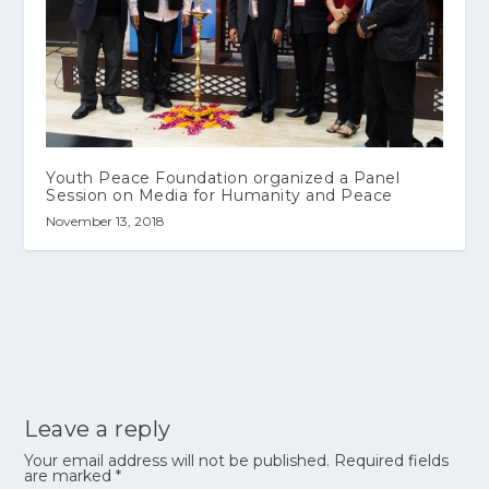
Youth Peace Foundation organized a Panel
Session on Media for Humanity and Peace
November 13, 2018
Leave a reply
Your email address will not be published.
Required fields
are marked
*