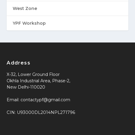
West Zone
YPF Workshop
Address
X-32, Lower Ground Floor
Okhla Industrial Area, Phase-2,
New Delhi-110020
Email: contactypf@gmail.com
CIN: U93000DL2014NPL271796