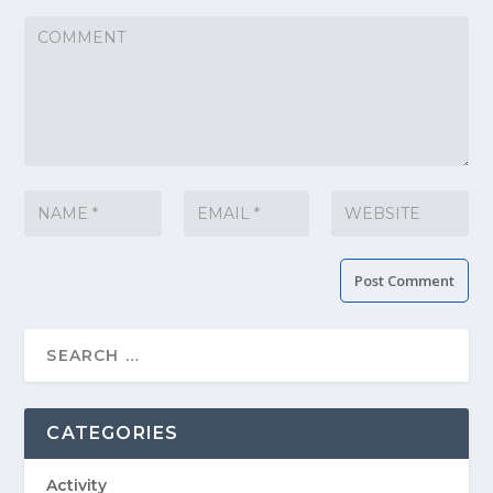
CATEGORIES
Activity