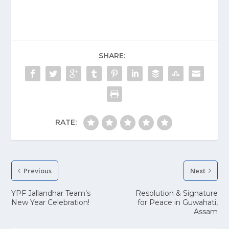
SHARE:
RATE:
Previous
Next
YPF Jallandhar Team’s
Resolution & Signature
New Year Celebration!
for Peace in Guwahati,
Assam