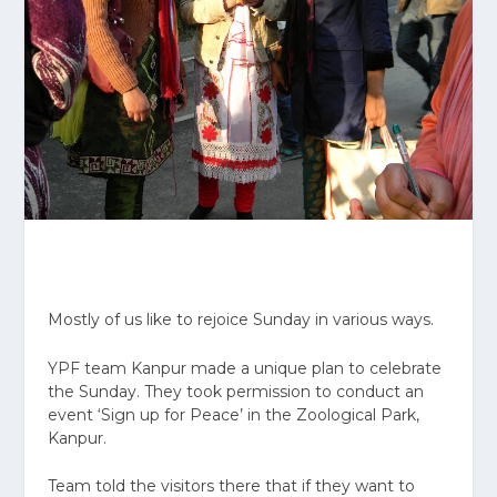
Mostly of us like to rejoice Sunday in various ways.
YPF team Kanpur made a unique plan to celebrate
the Sunday. They took permission to conduct an
event ‘Sign up for Peace’ in the Zoological Park,
Kanpur.
Team told the visitors there that if they want to