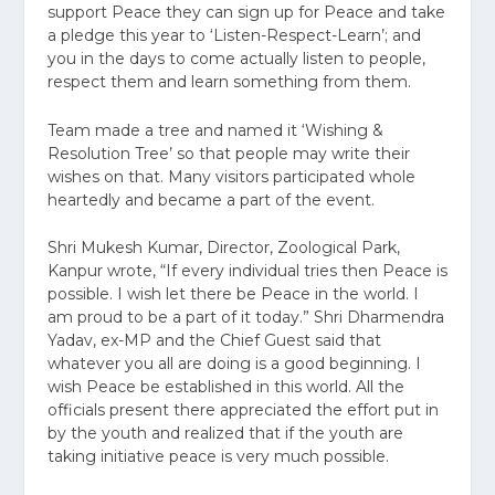
support Peace they can sign up for Peace and take
a pledge this year to ‘Listen-Respect-Learn’; and
you in the days to come actually listen to people,
respect them and learn something from them.
Team made a tree and named it ‘Wishing &
Resolution Tree’ so that people may write their
wishes on that. Many visitors participated whole
heartedly and became a part of the event.
Shri Mukesh Kumar, Director, Zoological Park,
Kanpur wrote, “If every individual tries then Peace is
possible. I wish let there be Peace in the world. I
am proud to be a part of it today.” Shri Dharmendra
Yadav, ex-MP and the Chief Guest said that
whatever you all are doing is a good beginning. I
wish Peace be established in this world. All the
officials present there appreciated the effort put in
by the youth and realized that if the youth are
taking initiative peace is very much possible.