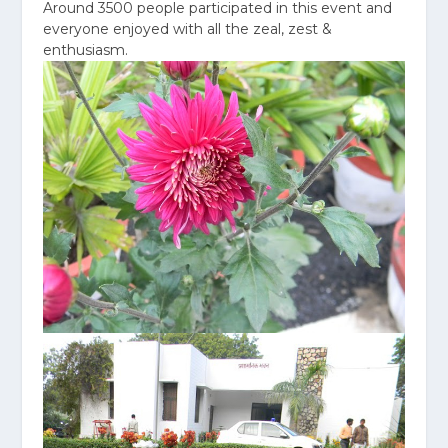
Around 3500 people participated in this event and
everyone enjoyed with all the zeal, zest &
enthusiasm.