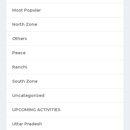
Most Popular
North Zone
Others
Peace
Ranchi
South Zone
Uncategorized
UPCOMING ACTIVITIES
Uttar Pradesh