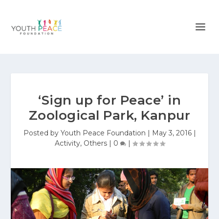
‘Sign up for Peace’ in
Zoological Park, Kanpur
Posted by
Youth Peace Foundation
|
May 3, 2016
|
Activity
,
Others
|
0
|