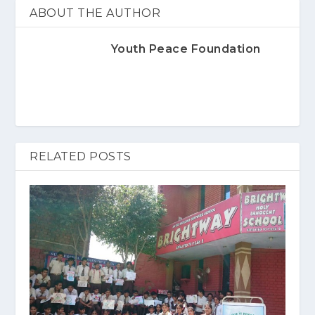
ABOUT THE AUTHOR
Youth Peace Foundation
RELATED POSTS