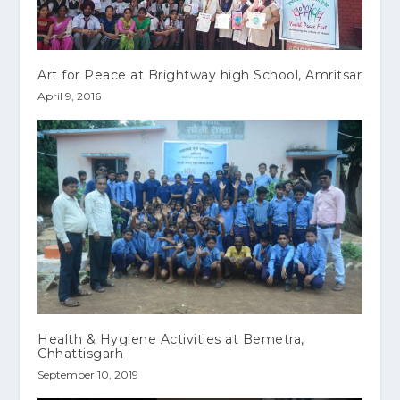
Art for Peace at Brightway high School, Amritsar
April 9, 2016
Health & Hygiene Activities at Bemetra,
Chhattisgarh
September 10, 2019