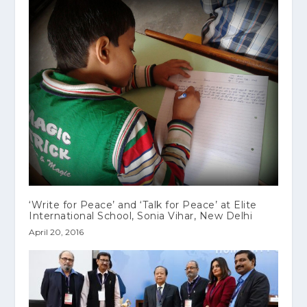
‘Write for Peace’ and ‘Talk for Peace’ at Elite
International School, Sonia Vihar, New Delhi
April 20, 2016