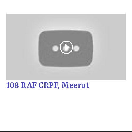
108 RAF CRPF, Meerut