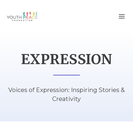
EXPRESSION
Voices of Expression: Inspiring Stories &
Creativity