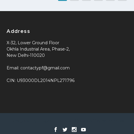
Address
X-32, Lower Ground Floor
Okhla Industrial Area, Phase-2,
New Delhi-110020
Email: contactypf@gmail.com
CIN: U93000DL2014NPL271796
Designed by
| Powered by
Elegant Themes
WordPress