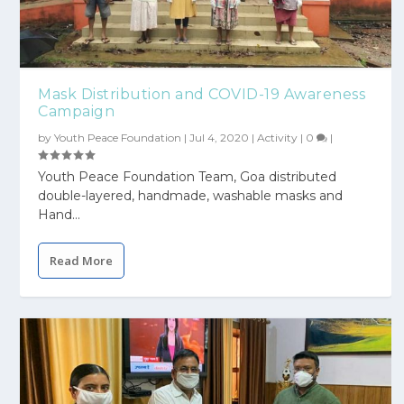
Mask Distribution and COVID-19 Awareness
Campaign
by
Youth Peace Foundation
|
Jul 4, 2020
|
Activity
|
0
|
Youth Peace Foundation Team, Goa distributed
double-layered, handmade, washable masks and
Hand...
Read More