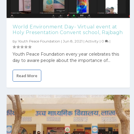
World Environment Day- Virtual event at
Holy Presentation Convent school, Rajbagh
by
Youth Peace Foundation
|
Jun 8, 2021
|
Activity
|
0
|
Youth Peace Foundation every year celebrates this
day to aware people about the importance of...
Read More