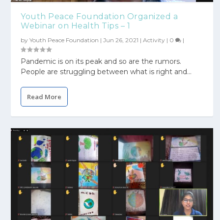
Youth Peace Foundation Organized a
Webinar on Health Tips – 1
by
Youth Peace Foundation
|
Jun 26, 2021
|
Activity
|
0
|
Pandemic is on its peak and so are the rumors.
People are struggling between what is right and...
Read More