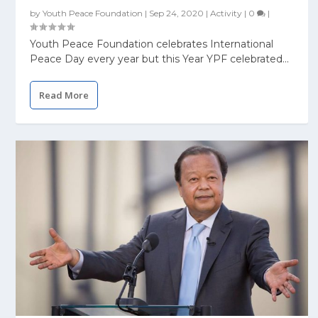
by
Youth Peace Foundation
|
Sep 24, 2020
|
Activity
|
0
|
Youth Peace Foundation celebrates International
Peace Day every year but this Year YPF celebrated...
Read More