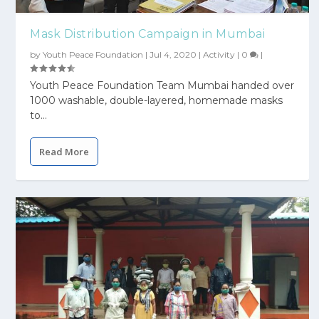
Mask Distribution Campaign in Mumbai
by
Youth Peace Foundation
|
Jul 4, 2020
|
Activity
|
0
|
Youth Peace Foundation Team Mumbai handed over
1000 washable, double-layered, homemade masks
to...
Read More