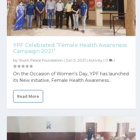
YPF Celebrated “Female Health Awareness
Campaign 2021”
by
Youth Peace Foundation
|
Jun 5, 2021
|
Activity
|
0
|
On the Occasion of Women’s Day, YPF has launched
its New initiative, Female Health Awareness...
Read More