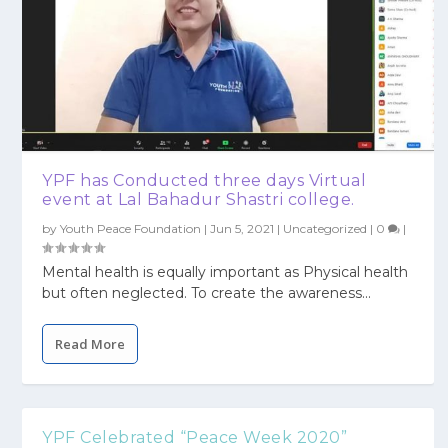
YPF has Conducted three days Virtual
event at Lal Bahadur Shastri college.
by
Youth Peace Foundation
|
Jun 5, 2021
|
Uncategorized
|
0
|
Mental health is equally important as Physical health
but often neglected. To create the awareness...
Read More
YPF Celebrated “Peace Week 2020”