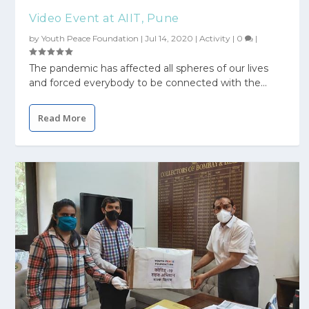
Video Event at AIIT, Pune
by
Youth Peace Foundation
|
Jul 14, 2020
|
Activity
|
0
|
The pandemic has affected all spheres of our lives
and forced everybody to be connected with the...
Read More