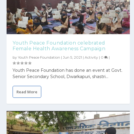
Youth Peace Foundation celebrated
Female Health Awareness Campaign
by
Youth Peace Foundation
|
Jun 5, 2021
|
Activity
|
0
|
Youth Peace Foundation has done an event at Govt.
Senior Secondary School, Dwarkapuri, shastri...
Read More