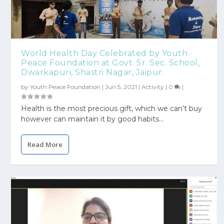
World Health Day Celebrated by Youth
Peace Foundation at Govt. Sr. Sec. School,
Dwarkapuri, Shastri Nagar, Jaipur.
by
Youth Peace Foundation
|
Jun 5, 2021
|
Activity
|
0
|
Health is the most precious gift, which we can’t buy
however can maintain it by good habits...
Read More