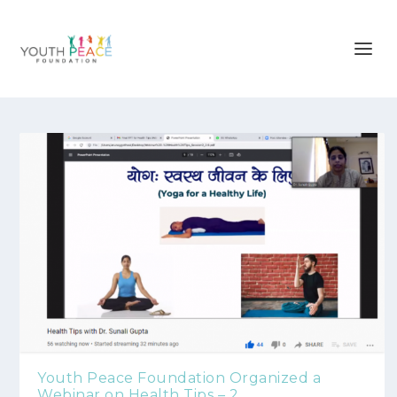
Youth Peace Foundation Organized a
Webinar on Health Tips – 2