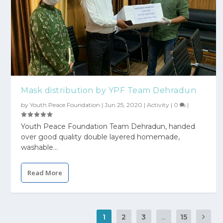
Mask distribution by YPF Team Dehradun
by
Youth Peace Foundation
|
Jun 25, 2020
|
Activity
|
0
|
Youth Peace Foundation Team Dehradun, handed
over good quality double layered homemade,
washable...
Read More
1
2
3
...
15