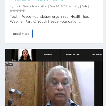
by
Youth Peace Foundation
|
Jun 26, 2021
|
Activity
|
0
|
Youth Peace Foundation organized ‘Health Tips
Webinar Part -2. Youth Peace Foundation...
Read More