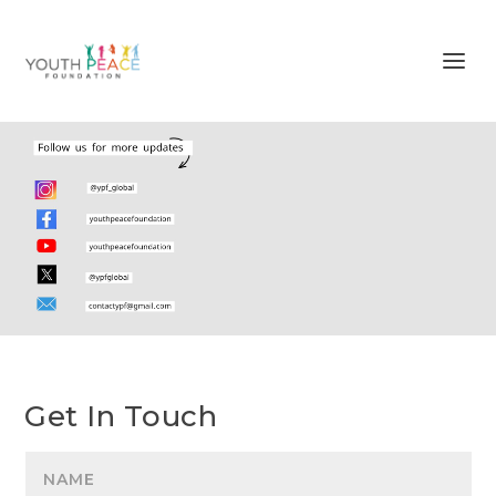
Get In Touch