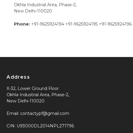
Okhla Industrial Area, Phase-2,
New Delhi-110020
Phone:
+91-9625924194
+91-9625924195
+91-9625924196
Address
X-32, Lower Ground Floor
Okhla Industrial Area, Phase-2,
New Delhi-110020
Email: contactypf@gmail.com
CIN: U93000DL2014NPL271796