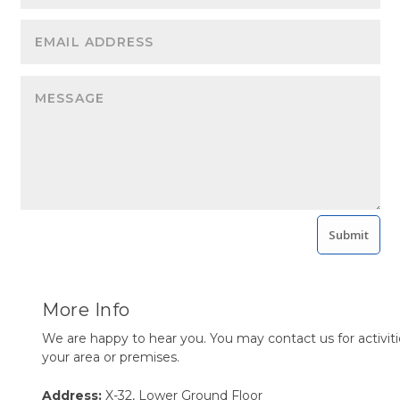
Submit
More Info
We are happy to hear you. You may contact us for activiti
your area or premises.
Address:
X-32, Lower Ground Floor