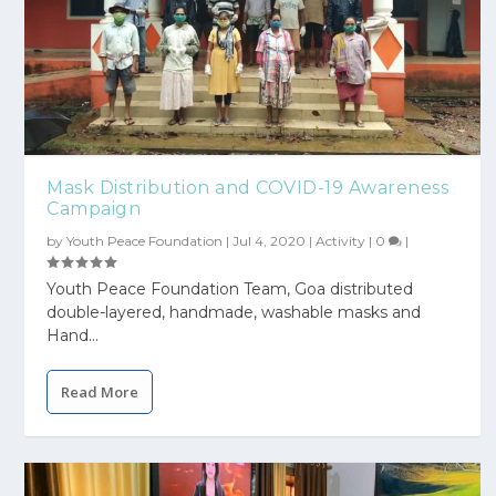
Mask Distribution and COVID-19 Awareness
Campaign
by
Youth Peace Foundation
|
Jul 4, 2020
|
Activity
|
0
|
Youth Peace Foundation Team, Goa distributed
double-layered, handmade, washable masks and
Hand...
Read More