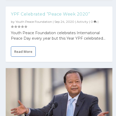
YPF Celebrated “Peace Week 2020”
by
Youth Peace Foundation
|
Sep 24, 2020
|
Activity
|
0
|
Youth Peace Foundation celebrates International
Peace Day every year but this Year YPF celebrated...
Read More