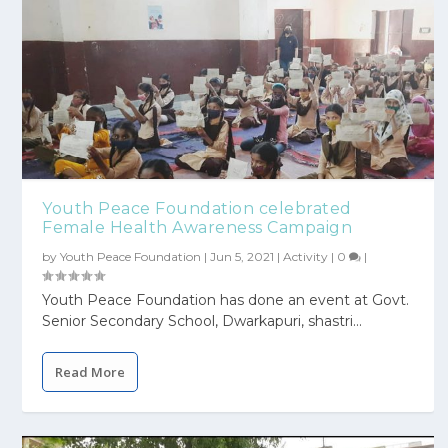
Youth Peace Foundation celebrated
Female Health Awareness Campaign
by
Youth Peace Foundation
|
Jun 5, 2021
|
Activity
|
0
|
Youth Peace Foundation has done an event at Govt.
Senior Secondary School, Dwarkapuri, shastri...
Read More