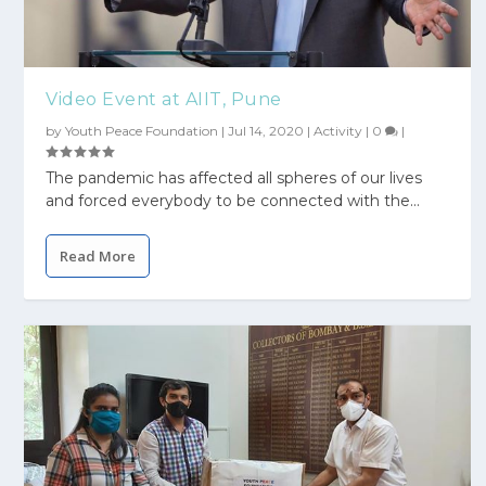
Video Event at AIIT, Pune
by
Youth Peace Foundation
|
Jul 14, 2020
|
Activity
|
0
|
The pandemic has affected all spheres of our lives
and forced everybody to be connected with the...
Read More