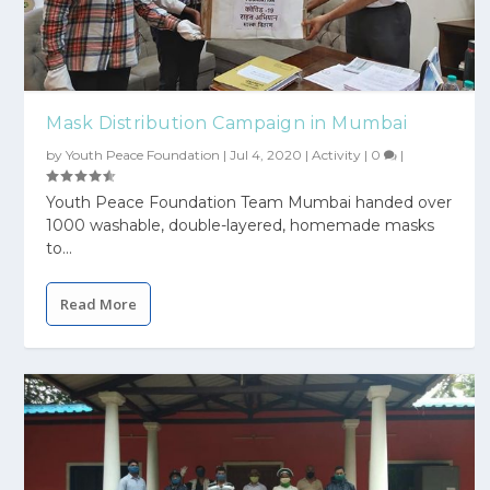
Mask Distribution Campaign in Mumbai
by
Youth Peace Foundation
|
Jul 4, 2020
|
Activity
|
0
|
Youth Peace Foundation Team Mumbai handed over
1000 washable, double-layered, homemade masks
to...
Read More