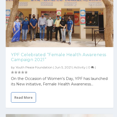
YPF Celebrated “Female Health Awareness
Campaign 2021”
by
Youth Peace Foundation
|
Jun 5, 2021
|
Activity
|
0
|
On the Occasion of Women’s Day, YPF has launched
its New initiative, Female Health Awareness...
Read More