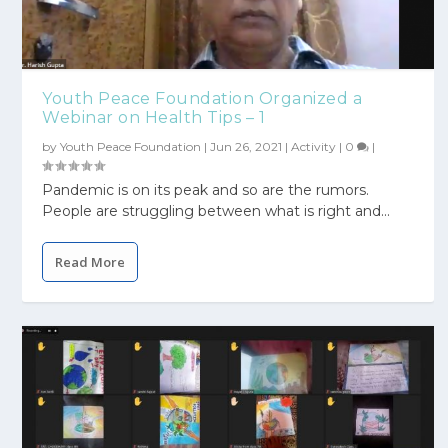
Youth Peace Foundation Organized a
Webinar on Health Tips – 1
by
Youth Peace Foundation
|
Jun 26, 2021
|
Activity
|
0
|
Pandemic is on its peak and so are the rumors.
People are struggling between what is right and...
Read More