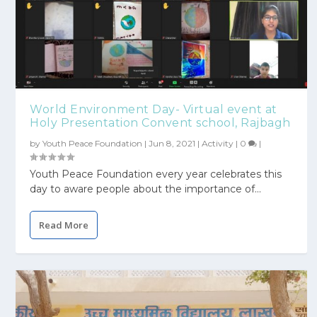
World Environment Day- Virtual event at
Holy Presentation Convent school, Rajbagh
by
Youth Peace Foundation
|
Jun 8, 2021
|
Activity
|
0
|
Youth Peace Foundation every year celebrates this
day to aware people about the importance of...
Read More