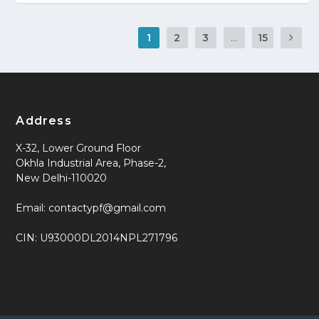
1
2
3
...
15
Address
X-32, Lower Ground Floor
Okhla Industrial Area, Phase-2,
New Delhi-110020
Email: contactypf@gmail.com
CIN: U93000DL2014NPL271796