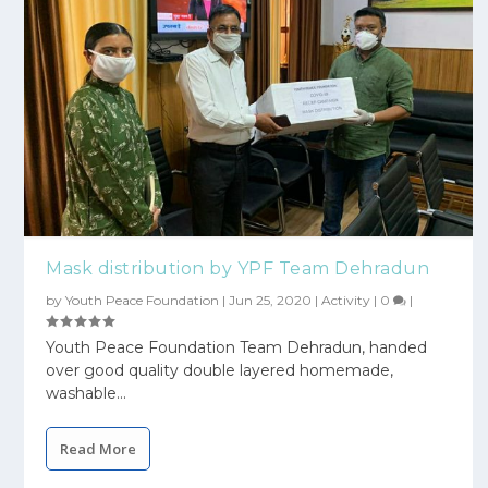
Mask distribution by YPF Team Dehradun
by
Youth Peace Foundation
|
Jun 25, 2020
|
Activity
|
0
|
Youth Peace Foundation Team Dehradun, handed
over good quality double layered homemade,
washable...
Read More