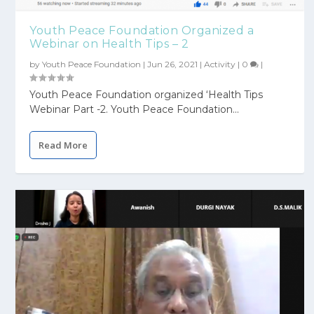
Youth Peace Foundation Organized a
Webinar on Health Tips – 2
by
Youth Peace Foundation
|
Jun 26, 2021
|
Activity
|
0
|
Youth Peace Foundation organized ‘Health Tips
Webinar Part -2. Youth Peace Foundation...
Read More