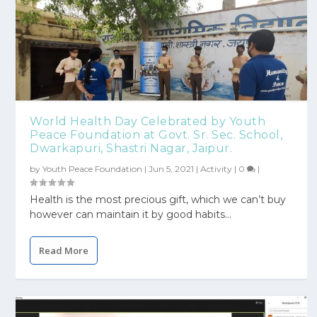
World Health Day Celebrated by Youth
Peace Foundation at Govt. Sr. Sec. School,
Dwarkapuri, Shastri Nagar, Jaipur.
by
Youth Peace Foundation
|
Jun 5, 2021
|
Activity
|
0
|
Health is the most precious gift, which we can’t buy
however can maintain it by good habits...
Read More