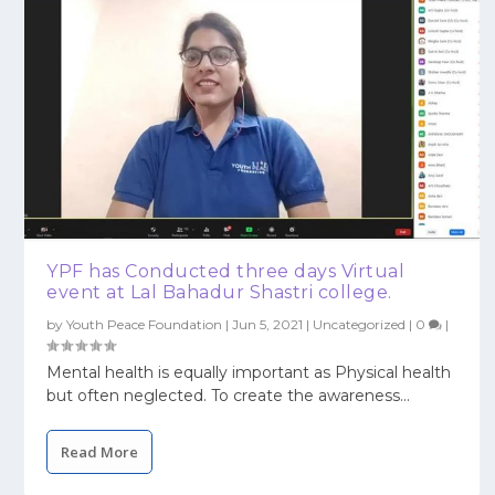
YPF has Conducted three days Virtual
event at Lal Bahadur Shastri college.
by
Youth Peace Foundation
|
Jun 5, 2021
|
Uncategorized
|
0
|
Mental health is equally important as Physical health
but often neglected. To create the awareness...
Read More