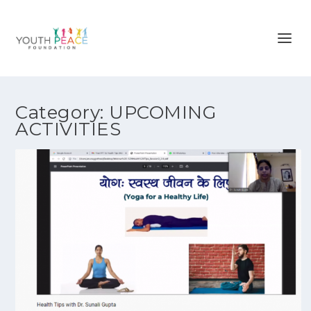
Category:
UPCOMING
ACTIVITIES