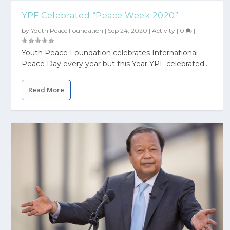
YPF Celebrated “Peace Week 2020”
by
Youth Peace Foundation
|
Sep 24, 2020
|
Activity
|
0
|
Youth Peace Foundation celebrates International
Peace Day every year but this Year YPF celebrated...
Read More