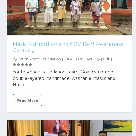
Mask Distribution and COVID-19 Awareness
Campaign
by
Youth Peace Foundation
|
Jul 4, 2020
|
Activity
|
0
|
Youth Peace Foundation Team, Goa distributed
double-layered, handmade, washable masks and
Hand...
Read More