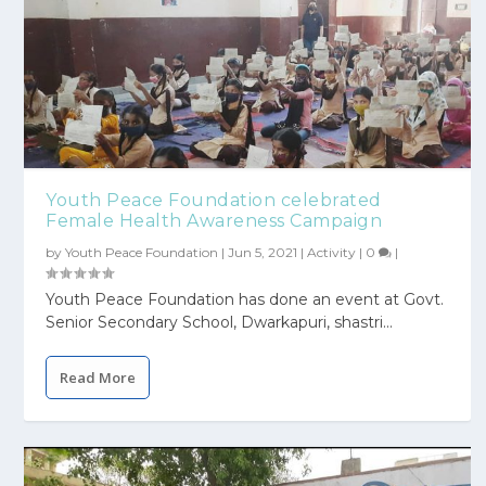
Youth Peace Foundation celebrated
Female Health Awareness Campaign
by
Youth Peace Foundation
|
Jun 5, 2021
|
Activity
|
0
|
Youth Peace Foundation has done an event at Govt.
Senior Secondary School, Dwarkapuri, shastri...
Read More