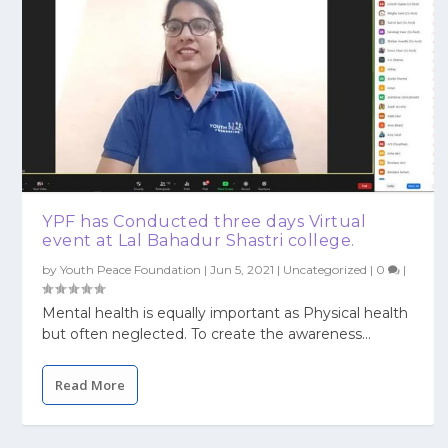
YPF has Conducted three days Virtual
event at Lal Bahadur Shastri college.
by
Youth Peace Foundation
|
Jun 5, 2021
|
Uncategorized
|
0
|
Mental health is equally important as Physical health
but often neglected. To create the awareness...
Read More