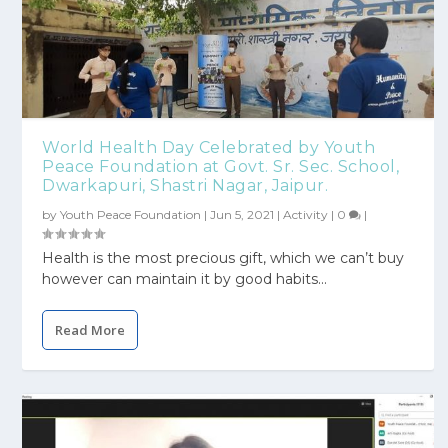
World Health Day Celebrated by Youth
Peace Foundation at Govt. Sr. Sec. School,
Dwarkapuri, Shastri Nagar, Jaipur.
by
Youth Peace Foundation
|
Jun 5, 2021
|
Activity
|
0
|
Health is the most precious gift, which we can’t buy
however can maintain it by good habits...
Read More