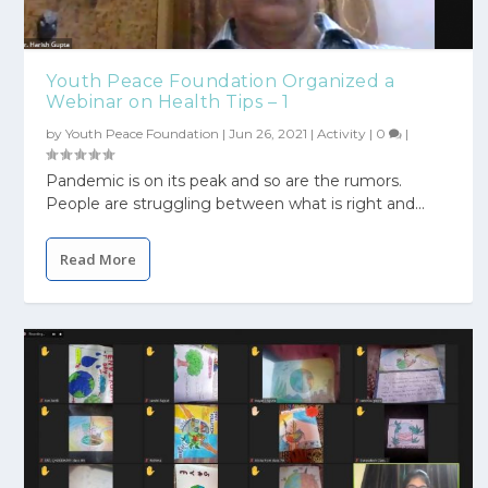
Youth Peace Foundation Organized a
Webinar on Health Tips – 1
by
Youth Peace Foundation
|
Jun 26, 2021
|
Activity
|
0
|
Pandemic is on its peak and so are the rumors.
People are struggling between what is right and...
Read More