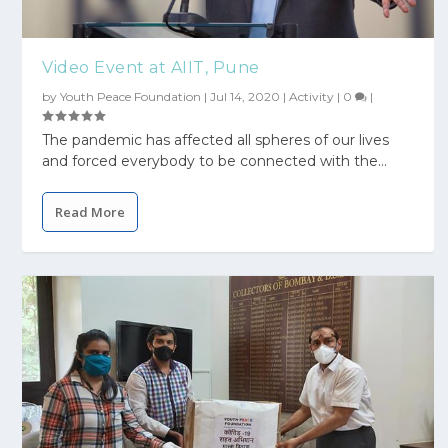
Video Event at AIIT, Pune
by
Youth Peace Foundation
|
Jul 14, 2020
|
Activity
|
0
|
The pandemic has affected all spheres of our lives
and forced everybody to be connected with the...
Read More