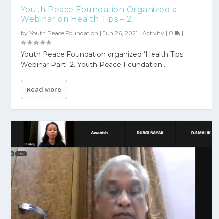
Youth Peace Foundation Organized a
Webinar on Health Tips – 2
by
Youth Peace Foundation
|
Jun 26, 2021
|
Activity
|
0
|
Youth Peace Foundation organized ‘Health Tips
Webinar Part -2. Youth Peace Foundation...
Read More