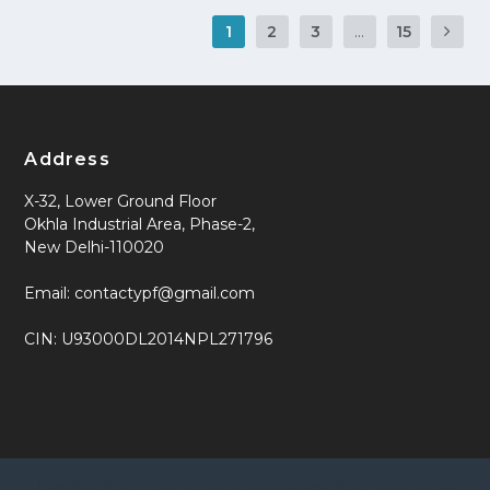
1
2
3
...
15
Address
X-32, Lower Ground Floor
Okhla Industrial Area, Phase-2,
New Delhi-110020
Email: contactypf@gmail.com
CIN: U93000DL2014NPL271796
Designed by
| Powered by
Elegant Themes
WordPress