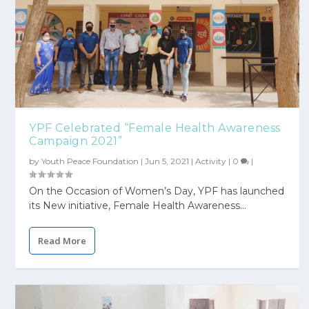
YPF Celebrated “Female Health Awareness
Campaign 2021”
by
Youth Peace Foundation
|
Jun 5, 2021
|
Activity
|
0
|
On the Occasion of Women’s Day, YPF has launched
its New initiative, Female Health Awareness...
Read More