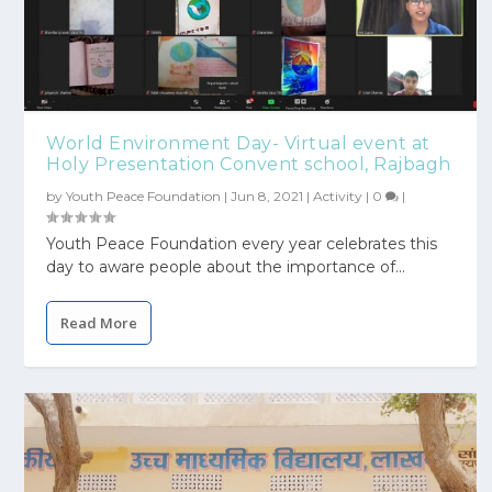
World Environment Day- Virtual event at
Holy Presentation Convent school, Rajbagh
by
Youth Peace Foundation
|
Jun 8, 2021
|
Activity
|
0
|
Youth Peace Foundation every year celebrates this
day to aware people about the importance of...
Read More