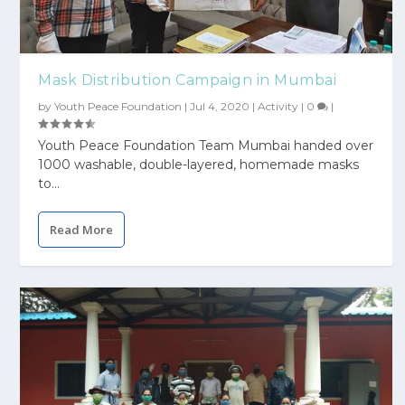
Mask Distribution Campaign in Mumbai
by
Youth Peace Foundation
|
Jul 4, 2020
|
Activity
|
0
|
Youth Peace Foundation Team Mumbai handed over
1000 washable, double-layered, homemade masks
to...
Read More