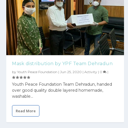
Mask distribution by YPF Team Dehradun
by
Youth Peace Foundation
|
Jun 25, 2020
|
Activity
|
0
|
Youth Peace Foundation Team Dehradun, handed
over good quality double layered homemade,
washable...
Read More