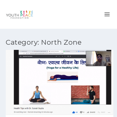
Category:
North Zone