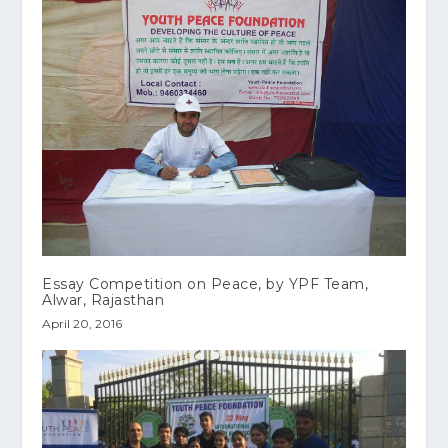
Essay Competition on Peace, by YPF Team,
Alwar, Rajasthan
April 20, 2016