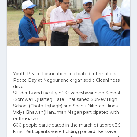
Youth Peace Foundation celebrated International
Peace Day at Nagpur and organised a Cleanliness
drive.
Students and faculty of Kalyaneshwar high School
(Somwari Quarter), Late Bhausaheb Survey High
School (Chota Tajbagh) and Shanti Niketan Hindu
Vidya Bhawan(Hanuman Nagar) participated with
enthusiasm.
600 people participated in the march of approx 3.5
kms. Participants were holding placard like (save