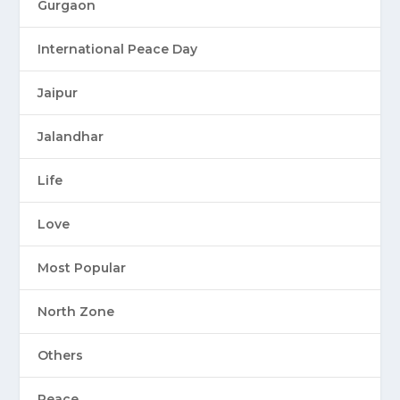
Gurgaon
International Peace Day
Jaipur
Jalandhar
Life
Love
Most Popular
North Zone
Others
Peace