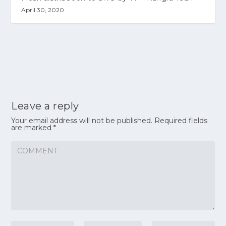
April 30, 2020
Leave a reply
Your email address will not be published.
Required fields
are marked
*