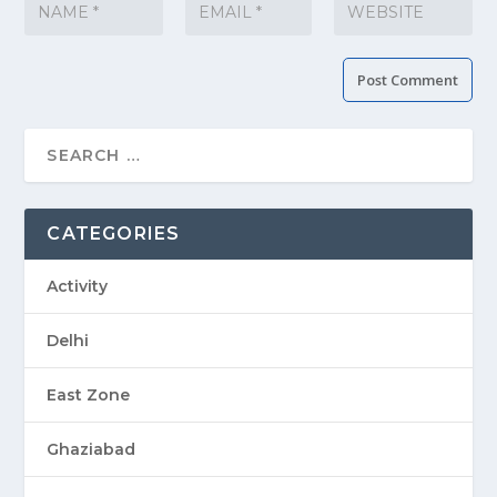
CATEGORIES
Activity
Delhi
East Zone
Ghaziabad