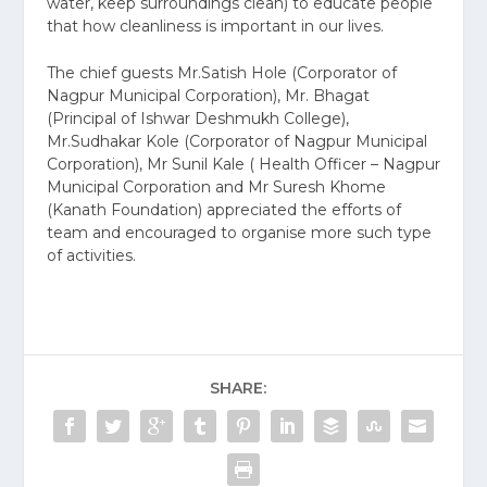
water, keep surroundings clean) to educate people
that how cleanliness is important in our lives.
The chief guests Mr.Satish Hole (Corporator of
Nagpur Municipal Corporation), Mr. Bhagat
(Principal of Ishwar Deshmukh College),
Mr.Sudhakar Kole (Corporator of Nagpur Municipal
Corporation), Mr Sunil Kale ( Health Officer – Nagpur
Municipal Corporation and Mr Suresh Khome
(Kanath Foundation) appreciated the efforts of
team and encouraged to organise more such type
of activities.
SHARE: