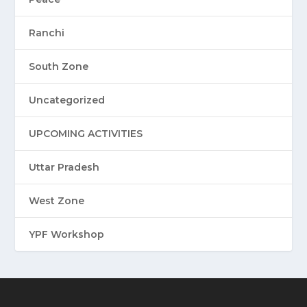
Ranchi
South Zone
Uncategorized
UPCOMING ACTIVITIES
Uttar Pradesh
West Zone
YPF Workshop