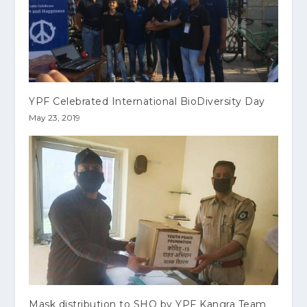
YPF Celebrated International BioDiversity Day
May 23, 2019
Mask distribution to SHO by YPF Kangra Team