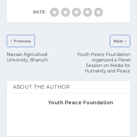
RATE:
Previous
Next
Navsari Agricultural
Youth Peace Foundation
University, Bharuch
organized a Panel
Session on Media for
Humanity and Peace
ABOUT THE AUTHOR
Youth Peace Foundation