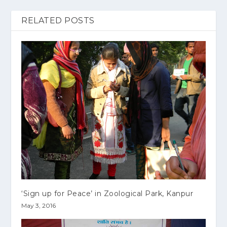
RELATED POSTS
‘Sign up for Peace’ in Zoological Park, Kanpur
May 3, 2016