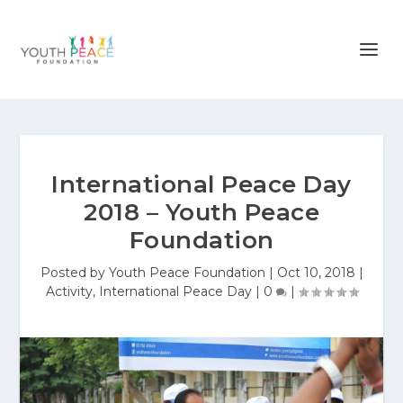
International Peace Day
2018 – Youth Peace
Foundation
Posted by
Youth Peace Foundation
|
Oct 10, 2018
|
Activity
,
International Peace Day
|
0
|