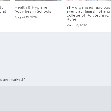
ty
Health & Hygiene
YPF organised fabulous
d at
Activities in Schools
event at Rajarshi Shahu
College of Polytechnic,
August 13, 2019
Pune
March 6, 2020
ds are marked
*