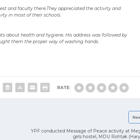
est and faculty there.They appreciated the activity and
ity in most of their schools.
hts about health and hygiene. His address was followed by
aught them the proper way of washing hands.
RATE:
Nex
YPF conducted Message of Peace activity at Me
girls hostel, MDU Rohtak (Har