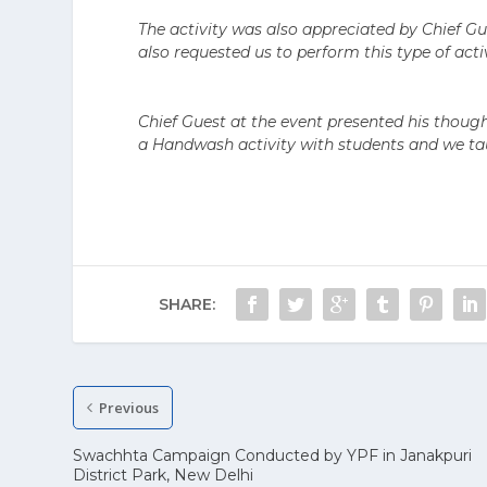
The activity was also appreciated by Chief Gu
also requested us to perform this type of activ
Chief Guest at the event presented his thoug
a Handwash activity with students and we t
SHARE:
Previous
Swachhta Campaign Conducted by YPF in Janakpuri
District Park, New Delhi