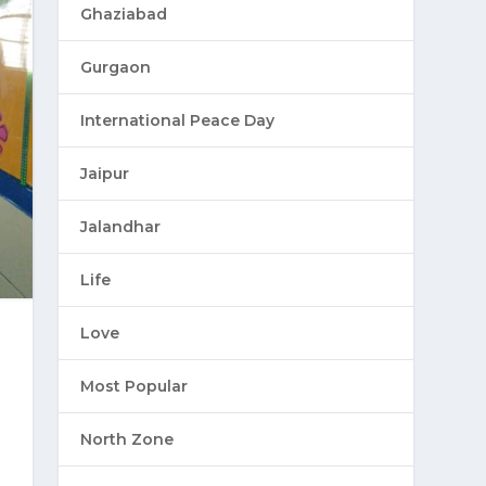
Ghaziabad
Gurgaon
International Peace Day
Jaipur
Jalandhar
Life
Love
Most Popular
North Zone