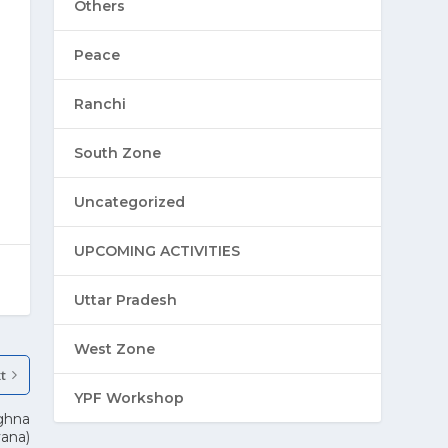
Others
Peace
Ranchi
South Zone
Uncategorized
UPCOMING ACTIVITIES
Uttar Pradesh
West Zone
t
YPF Workshop
ghna
yana)