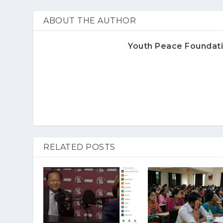
ABOUT THE AUTHOR
Youth Peace Foundat
RELATED POSTS