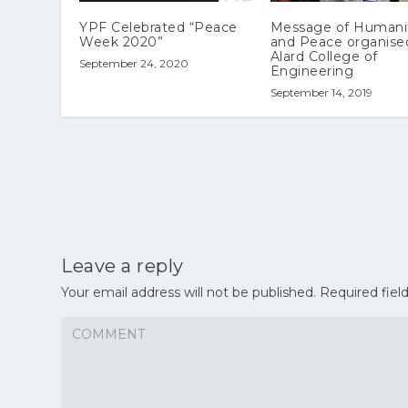
YPF Celebrated “Peace
Message of Humani
Week 2020”
and Peace organise
Alard College of
September 24, 2020
Engineering
September 14, 2019
Leave a reply
Your email address will not be published.
Required fiel