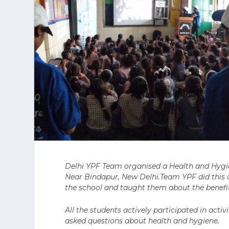
Delhi YPF Team organised a Health and Hygi
Near Bindapur, New Delhi.Team YPF did this a
the school and taught them about the benefit
All the students actively participated in act
asked questions about health and hygiene.