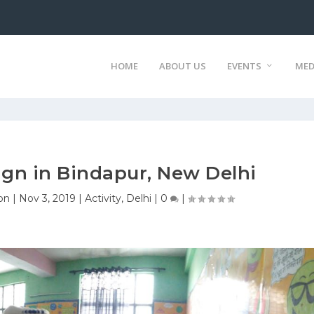
HOME
ABOUT US
EVENTS
MED
gn in Bindapur, New Delhi
on
|
Nov 3, 2019
|
Activity
,
Delhi
|
0
|