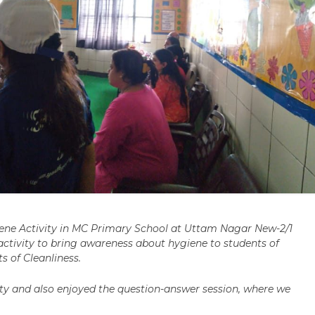
ene Activity in MC Primary School at Uttam Nagar New-2/1
ctivity to bring awareness about hygiene to students of
s of Cleanliness.
ivity and also enjoyed the question-answer session, where we