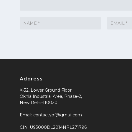
Address
X-32, Lower Ground Floor
Okhla Industrial Area, Phase-2,
New Delhi-110020
Email: contactypf@gmail.com
CIN: U93000DL2014NPL271796