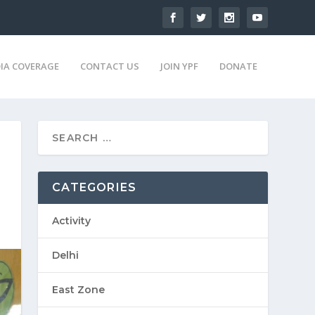
IA COVERAGE
CONTACT US
JOIN YPF
DONATE
CATEGORIES
Activity
Delhi
East Zone