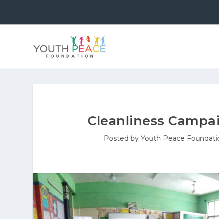
Cleanliness Campai
Posted by
Youth Peace Foundati