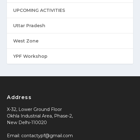
UPCOMING ACTIVITIES
Uttar Pradesh
West Zone
YPF Workshop
Address
X-32, Lower Ground Floor
Okhla Industrial Area, Phase-2,
New Delhi-110020
Email: contactypf@gmail.com