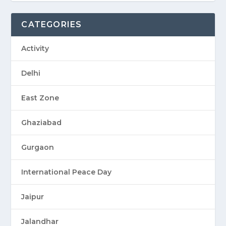
CATEGORIES
Activity
Delhi
East Zone
Ghaziabad
Gurgaon
International Peace Day
Jaipur
Jalandhar