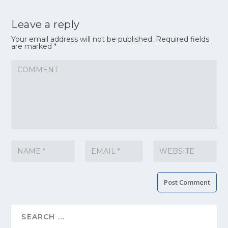
Leave a reply
Your email address will not be published.
Required fields
are marked
*