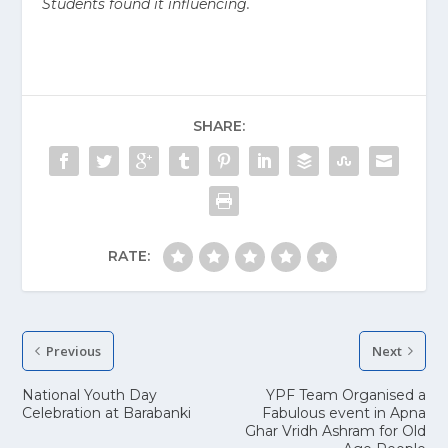
Students found it influencing.
SHARE:
RATE:
Previous
Next
National Youth Day
YPF Team Organised a
Celebration at Barabanki
Fabulous event in Apna
Ghar Vridh Ashram for Old