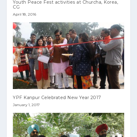
Youth Peace Fest activities at Churcha, Korea,
CG
April 18, 2016
YPF Kanpur Celebrated New Year 2017
January 1, 2017