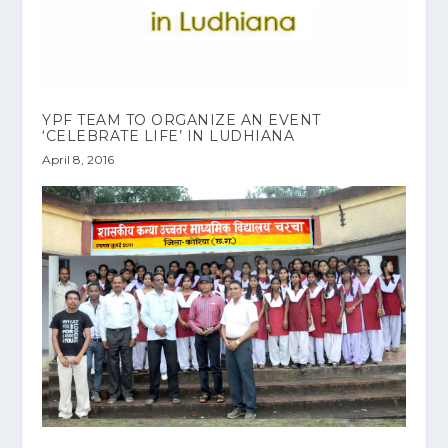
‎YPF‬ TEAM TO ORGANIZE AN EVENT
‘CELEBRATE LIFE’ IN LUDHIANA
April 8, 2016