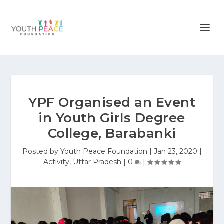
YPF Organised an Event
in Youth Girls Degree
College, Barabanki
Posted by
Youth Peace Foundation
|
Jan 23, 2020
|
Activity
,
Uttar Pradesh
|
0
|