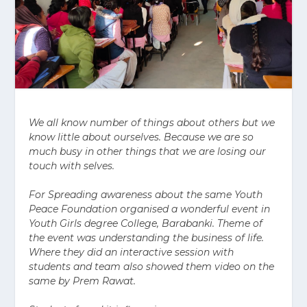
We all know number of things about others but we
know little about ourselves. Because we are so
much busy in other things that we are losing our
touch with selves.
For Spreading awareness about the same Youth
Peace Foundation organised a wonderful event in
Youth Girls degree College, Barabanki. Theme of
the event was understanding the business of life.
Where they did an interactive session with
students and team also showed them video on the
same by Prem Rawat.