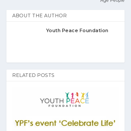
Age People
ABOUT THE AUTHOR
Youth Peace Foundation
RELATED POSTS