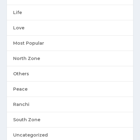
Life
Love
Most Popular
North Zone
Others
Peace
Ranchi
South Zone
Uncategorized