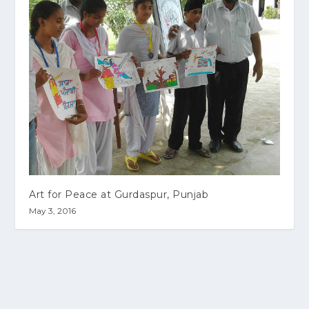
Art for Peace at Gurdaspur, Punjab
May 3, 2016