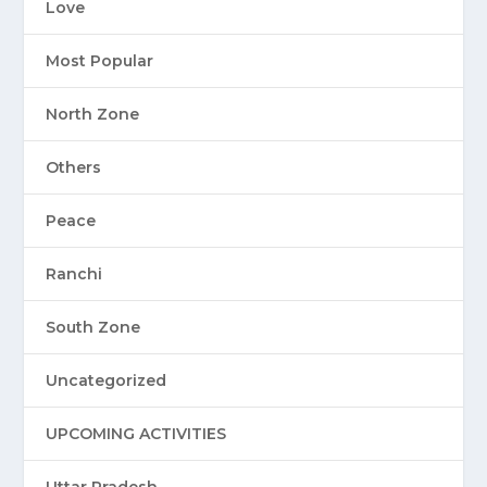
Love
Most Popular
North Zone
Others
Peace
Ranchi
South Zone
Uncategorized
UPCOMING ACTIVITIES