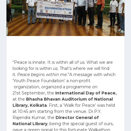
“Peace is innate. It is within all of us. What we are
looking for is within us. That’s where we will find
it.
Peace begins within me
.”A message with which
‘Youth Peace Foundation’ a non-profit
organization, organized a programme on
21
st
September, the
International Day of Peace,
at the
Bhasha Bhavan Auditorium of National
Library, Kolkata
. First, a ‘Walk for Peace’ was held
at
10:45 am
starting from the venue. Dr.P.Y.
Rajendra Kumar, the
Director General of
National Library
, being the special guest of ours,
gave a green signal to this fortunate Walkathon.