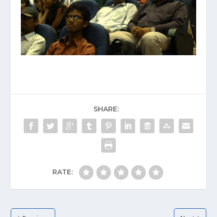
SHARE:
RATE: