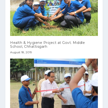
Health & Hygiene Project at Govt. Middle
School, Chhattisgarh
August 18, 2019