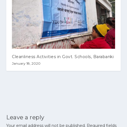
Cleanliness Activities in Govt. Schools, Barabanki
January 18, 2020
Leave a reply
Your email address will not be published.
Required fields