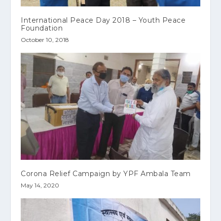
International Peace Day 2018 – Youth Peace
Foundation
October 10, 2018
Corona Relief Campaign by YPF Ambala Team
May 14, 2020