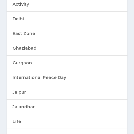
Activity
Delhi
East Zone
Ghaziabad
Gurgaon
International Peace Day
Jaipur
Jalandhar
Life