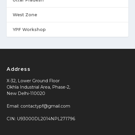
Uttar Pradesh
West Zone
YPF Workshop
Address
X-32, Lower Ground Floor
Okhla Industrial Area, Phase-2,
New Delhi-110020
Email: contactypf@gmail.com
CIN: U93000DL2014NPL271796