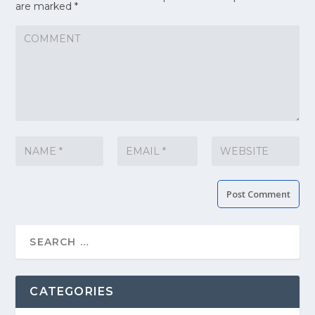
are marked
*
CATEGORIES