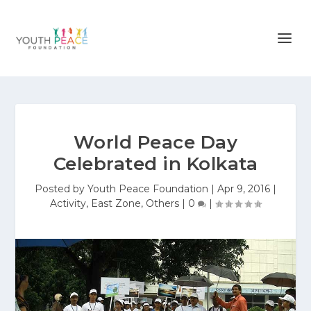
World Peace Day
Celebrated in Kolkata
Posted by
Youth Peace Foundation
|
Apr 9, 2016
|
Activity
,
East Zone
,
Others
|
0
|