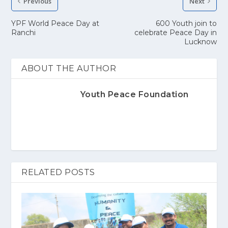
Previous
Next
YPF World Peace Day at
600 Youth join to
Ranchi
celebrate Peace Day in
Lucknow
ABOUT THE AUTHOR
Youth Peace Foundation
RELATED POSTS