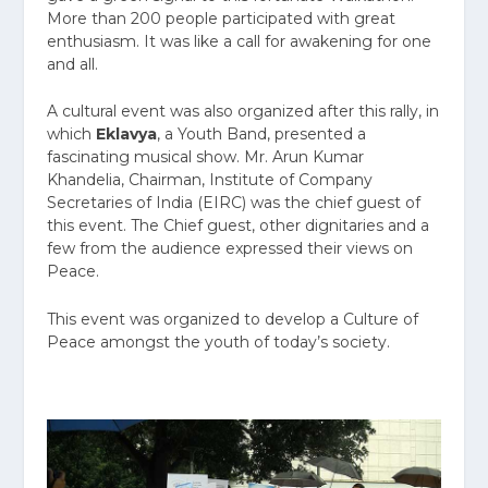
More than 200 people participated with great
enthusiasm. It was like a call for awakening for one
and all.
A cultural event was also organized after this rally, in
which
Eklavya
, a Youth Band, presented a
fascinating musical show. Mr. Arun Kumar
Khandelia, Chairman, Institute of Company
Secretaries of India (EIRC) was the chief guest of
this event. The Chief guest, other dignitaries and a
few from the audience expressed their views on
Peace.
This event was organized to develop a Culture of
Peace amongst the youth of today’s society.