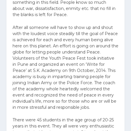
something in this field. People know so much
about war, dissatisfaction, enmity etc. that no fill in
the blanks is left for Peace.
After all someone will have to show up and shout
with the loudest voice steadily till the goal of Peace
is achieved for each and every human being alive
here on this planet. An effort is going on around the
globe for letting people understand Peace.
Volunteers of the Youth Peace Fest took initiative
in Pune and organized an event on ‘Write for
Peace’ at S.K. Academy on 9th October, 2014. This
academy is busy in imparting training people for
joining Indian Army or the Police Force. The coach
of the academy whole heartedly welcomed the
event and recognized the need of peace in every
individual’s life, more so for those who are or will be
in more stressful and responsible jobs.
There were 45 students in the age group of 20-25
years in this event. They all were very enthusiastic