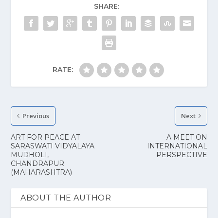
SHARE:
RATE:
Previous
Next
ART FOR PEACE AT
A MEET ON
SARASWATI VIDYALAYA
INTERNATIONAL
MUDHOLI,
PERSPECTIVE
CHANDRAPUR
(MAHARASHTRA)
ABOUT THE AUTHOR