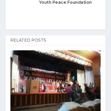
Youth Peace Foundation
RELATED POSTS