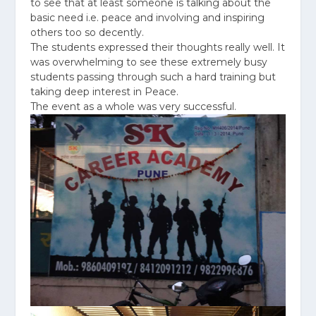
to see that at least someone is talking about the
basic need i.e. peace and involving and inspiring
others too so decently.
The students expressed their thoughts really well. It
was overwhelming to see these extremely busy
students passing through such a hard training but
taking deep interest in Peace.
The event as a whole was very successful.