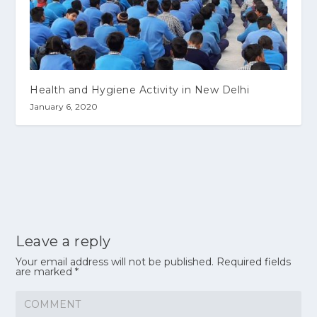
Health and Hygiene Activity in New Delhi
January 6, 2020
Leave a reply
Your email address will not be published.
Required fields
are marked
*