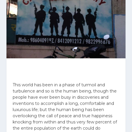
This world has been in a phase of turmoil and
turbulence and so is the human being, though the
people have ever been busy in discoveries and
inventions to accomplish a long, comfortable and
luxurious life; but the human being has been
overlooking the call of peace and true happiness
knocking from within and thus very few percent of
the entire population of the earth could do