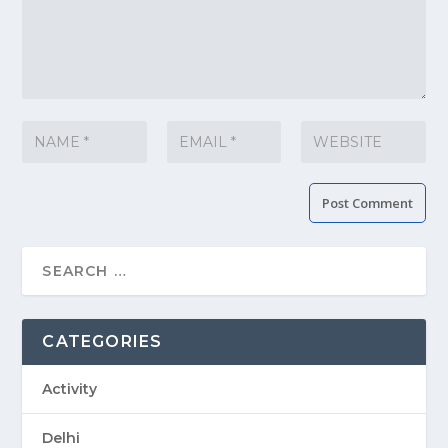
CATEGORIES
Activity
Delhi