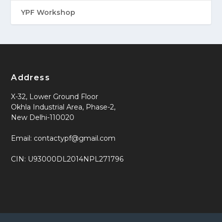
YPF Workshop
Address
X-32, Lower Ground Floor
Okhla Industrial Area, Phase-2,
New Delhi-110020
Email: contactypf@gmail.com
CIN: U93000DL2014NPL271796