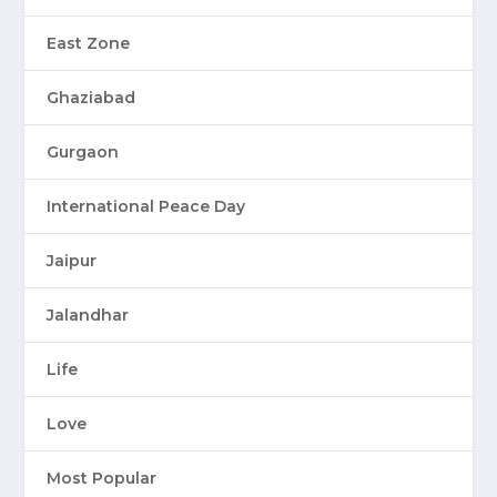
East Zone
Ghaziabad
Gurgaon
International Peace Day
Jaipur
Jalandhar
Life
Love
Most Popular