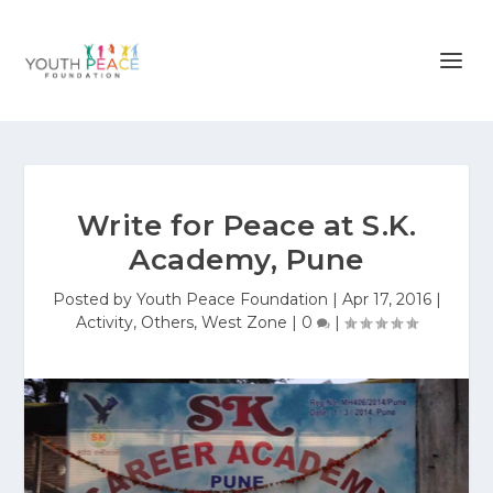
Write for Peace at S.K.
Academy, Pune
Posted by
Youth Peace Foundation
|
Apr 17, 2016
|
Activity
,
Others
,
West Zone
|
0
|