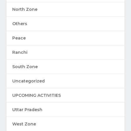
North Zone
Others
Peace
Ranchi
South Zone
Uncategorized
UPCOMING ACTIVITIES
Uttar Pradesh
West Zone