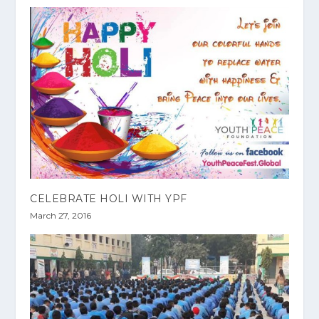
CELEBRATE HOLI WITH YPF
March 27, 2016