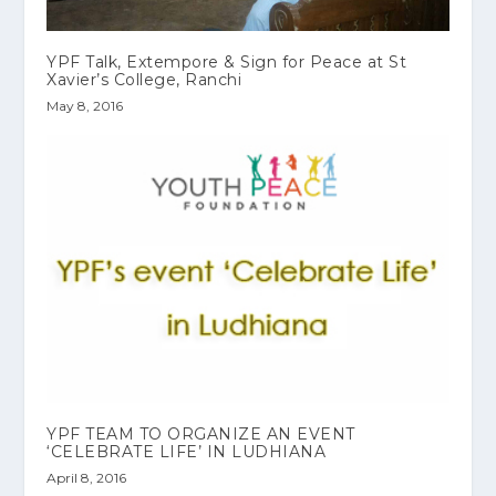
YPF Talk, Extempore & Sign for Peace at St
Xavier’s College, Ranchi
May 8, 2016
‎YPF‬ TEAM TO ORGANIZE AN EVENT
‘CELEBRATE LIFE’ IN LUDHIANA
April 8, 2016