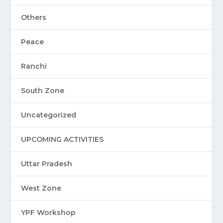
Others
Peace
Ranchi
South Zone
Uncategorized
UPCOMING ACTIVITIES
Uttar Pradesh
West Zone
YPF Workshop