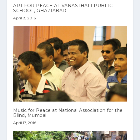
ART FOR PEACE AT VANASTHALI PUBLIC
SCHOOL, GHAZIABAD
April 8, 2016
Music for Peace at National Association for the
Blind, Mumbai
April 17, 2016