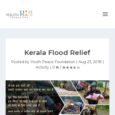
Kerala Flood Relief
Posted by
Youth Peace Foundation
|
Aug 23, 2018
|
Activity
|
0
|