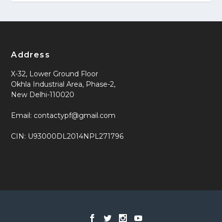
Address
X-32, Lower Ground Floor
Okhla Industrial Area, Phase-2,
New Delhi-110020
Email: contactypf@gmail.com
CIN: U93000DL2014NPL271796
Designed by
| Powered by
Elegant Themes
WordPress