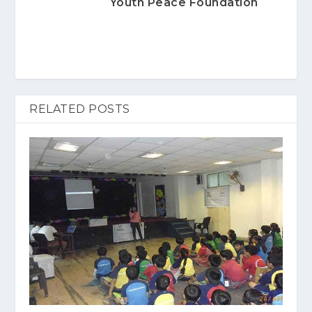
Youth Peace Foundation
RELATED POSTS