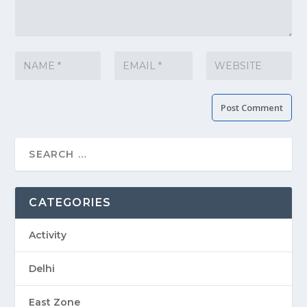
CATEGORIES
Activity
Delhi
East Zone