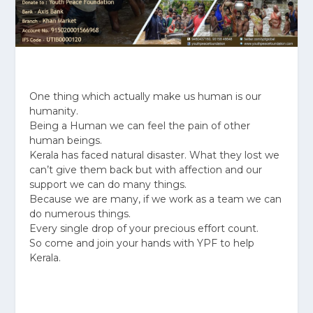
One thing which actually make us human is our
humanity.
Being a Human we can feel the pain of other
human beings.
Kerala has faced natural disaster. What they lost we
can’t give them back but with affection and our
support we can do many things.
Because we are many, if we work as a team we can
do numerous things.
Every single drop of your precious effort count.
So come and join your hands with YPF to help
Kerala.