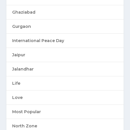
Ghaziabad
Gurgaon
International Peace Day
Jaipur
Jalandhar
Life
Love
Most Popular
North Zone