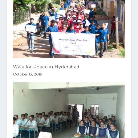
Walk for Peace in Hyderabad
October 13, 2019