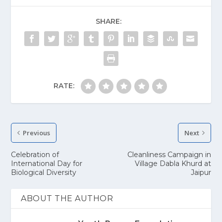
SHARE:
RATE:
Previous
Next
Celebration of
Cleanliness Campaign in
International Day for
Village Dabla Khurd at
Biological Diversity
Jaipur
ABOUT THE AUTHOR