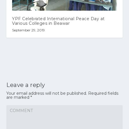
YPF Celebrated International Peace Day at
Various Colleges in Beawar
September 29, 2019
Leave a reply
Your email address will not be published.
Required fields
are marked
*