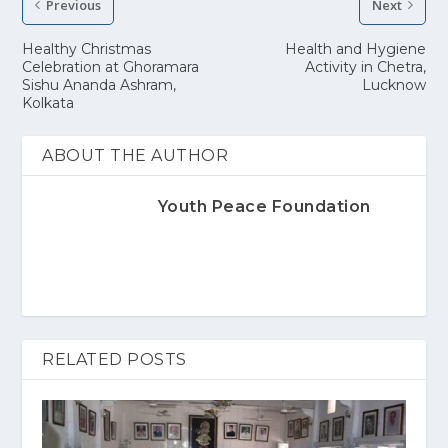
Previous
Next
Healthy Christmas
Health and Hygiene
Celebration at Ghoramara
Activity in Chetra,
Sishu Ananda Ashram,
Lucknow
Kolkata
ABOUT THE AUTHOR
Youth Peace Foundation
RELATED POSTS