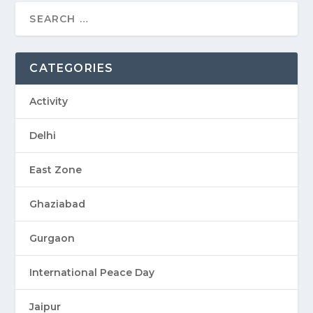
CATEGORIES
Activity
Delhi
East Zone
Ghaziabad
Gurgaon
International Peace Day
Jaipur