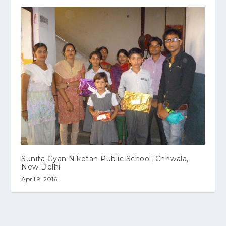
Sunita Gyan Niketan Public School, Chhwala,
New Delhi
April 9, 2016