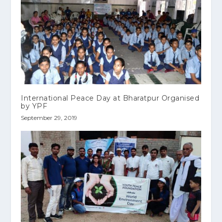
International Peace Day at Bharatpur Organised
by YPF
September 29, 2019