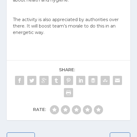
The activity is also appreciated by authorities over
there. It will boost team’s morale to do this in an
energetic way.
SHARE:
RATE: