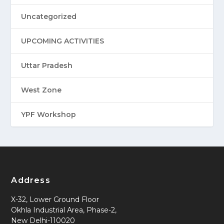
Uncategorized
UPCOMING ACTIVITIES
Uttar Pradesh
West Zone
YPF Workshop
Address
X-32, Lower Ground Floor
Okhla Industrial Area, Phase-2,
New Delhi-110020