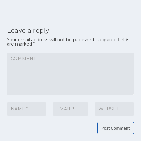
Leave a reply
Your email address will not be published.
Required fields
are marked
*