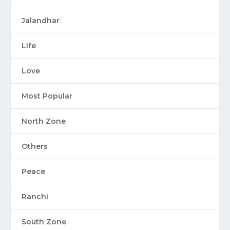
Jalandhar
Life
Love
Most Popular
North Zone
Others
Peace
Ranchi
South Zone