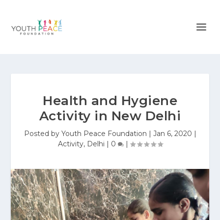
Health and Hygiene
Activity in New Delhi
Posted by
Youth Peace Foundation
|
Jan 6, 2020
|
Activity
,
Delhi
|
0
|