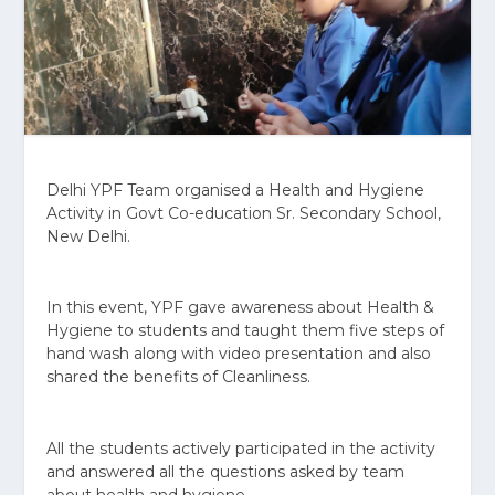
Delhi YPF Team organised a Health and Hygiene
Activity in Govt Co-education Sr. Secondary School,
New Delhi.
In this event, YPF gave awareness about Health &
Hygiene to students and taught them five steps of
hand wash along with video presentation and also
shared the benefits of Cleanliness.
All the students actively participated in the activity
and answered all the questions asked by team
about health and hygiene.