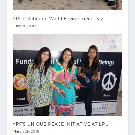
YPF Celebrated World Environment Day
June 26, 2019
YPF’S UNIQUE PEACE INITIATIVE AT LPU
March 29, 2016