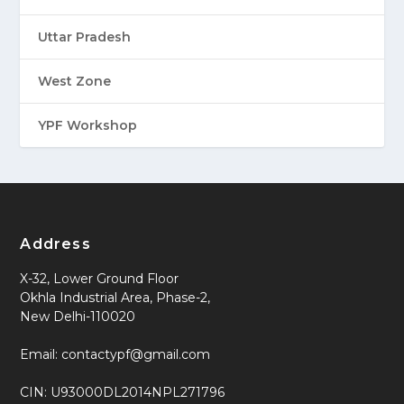
Uttar Pradesh
West Zone
YPF Workshop
Address
X-32, Lower Ground Floor
Okhla Industrial Area, Phase-2,
New Delhi-110020
Email: contactypf@gmail.com
CIN: U93000DL2014NPL271796