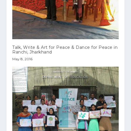
Talk, Write & Art for Peace & Dance for Peace in
Ranchi, Jharkhand
May 8, 2016