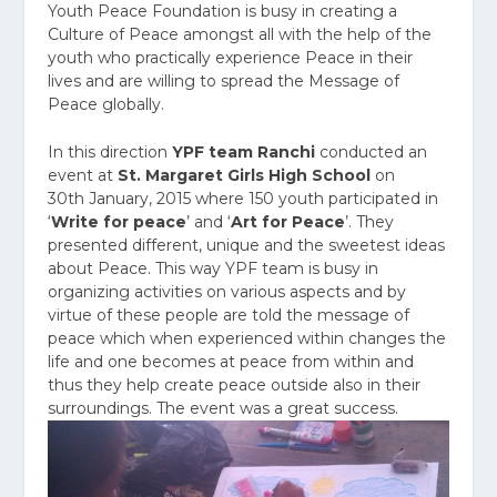
Youth Peace Foundation is busy in creating a
Culture of Peace amongst all with the help of the
youth who practically experience Peace in their
lives and are willing to spread the Message of
Peace globally.
In this direction
YPF team Ranchi
conducted an
event at
St. Margaret Girls High School
on
30
th
January, 2015 where 150 youth participated in
‘
Write for peace
’ and ‘
Art for Peace
’. They
presented different, unique and the sweetest ideas
about Peace. This way YPF team is busy in
organizing activities on various aspects and by
virtue of these people are told the message of
peace which when experienced within changes the
life and one becomes at peace from within and
thus they help create peace outside also in their
surroundings. The event was a great success.