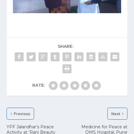
SHARE:
RATE:
Previous
Next
YPF Jalandhar’s Peace
Medicine for Peace at
Activity at ‘Rani Beauty
OMS Hospital, Pune