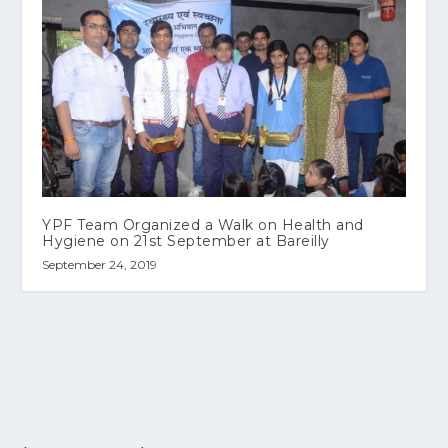
YPF Team Organized a Walk on Health and
Hygiene on 21st September at Bareilly
September 24, 2019