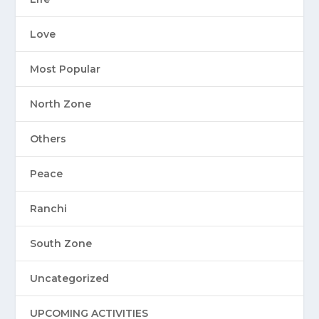
Love
Most Popular
North Zone
Others
Peace
Ranchi
South Zone
Uncategorized
UPCOMING ACTIVITIES