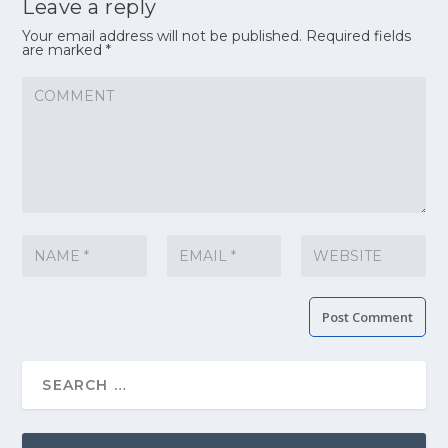
Leave a reply
Your email address will not be published.
Required fields
are marked
*