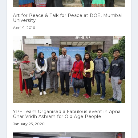
Art for Peace & Talk for Peace at DOE, Mumbai
University
April 9, 2016
YPF Team Organised a Fabulous event in Apna
Ghar Vridh Ashram for Old Age People
January 23, 2020