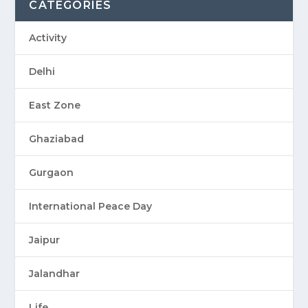
CATEGORIES
Activity
Delhi
East Zone
Ghaziabad
Gurgaon
International Peace Day
Jaipur
Jalandhar
Life