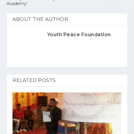
Academy’
ABOUT THE AUTHOR
Youth Peace Foundation
RELATED POSTS