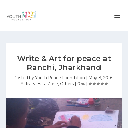
Write & Art for peace at
Ranchi, Jharkhand
Posted by
Youth Peace Foundation
|
May 8, 2016
|
Activity
,
East Zone
,
Others
|
0
|