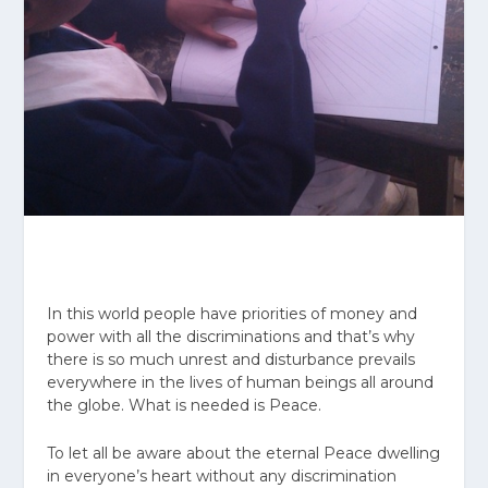
In this world people have priorities of money and
power with all the discriminations and that’s why
there is so much unrest and disturbance prevails
everywhere in the lives of human beings all around
the globe. What is needed is Peace.
To let all be aware about the eternal Peace dwelling
in everyone’s heart without any discrimination