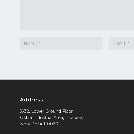
Address
X-32, Lower Ground Floor
Okhla Industrial Area, Phase-2,
New Delhi-110020