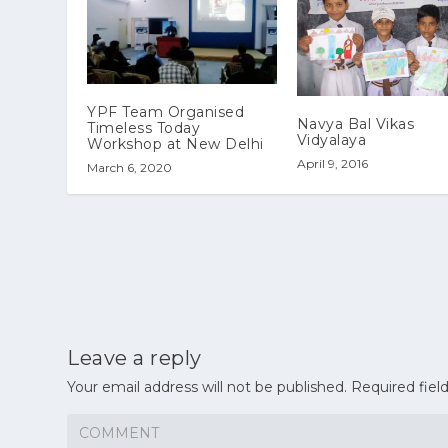
YPF Team Organised
Navya Bal Vikas
Timeless Today
Vidyalaya
Workshop at New Delhi
April 9, 2016
March 6, 2020
Leave a reply
Your email address will not be published.
Required fiel