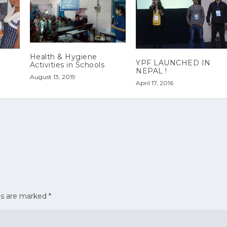
Health & Hygiene
YPF LAUNCHED IN
Activities in Schools
NEPAL !
August 13, 2019
April 17, 2016
ds are marked
*