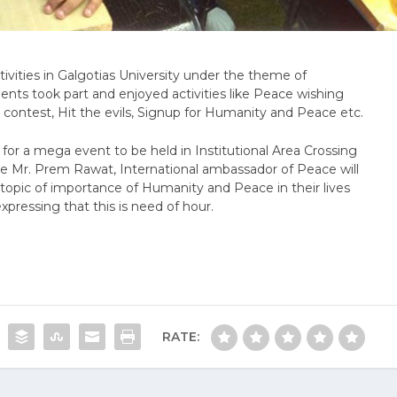
vities in Galgotias University under the theme of
nts took part and enjoyed activities like Peace wishing
 contest, Hit the evils, Signup for Humanity and Peace etc.
 for a mega event to be held in Institutional Area Crossing
re Mr. Prem Rawat, International ambassador of Peace will
topic of importance of Humanity and Peace in their lives
expressing that this is need of hour.
RATE: