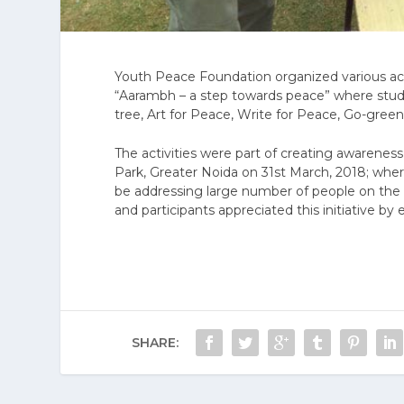
Youth Peace Foundation organized various acti
“Aarambh – a step towards peace” where stude
tree, Art for Peace, Write for Peace, Go-green
The activities were part of creating awareness
Park, Greater Noida on 31st March, 2018; whe
be addressing large number of people on the 
and participants appreciated this initiative by 
SHARE: