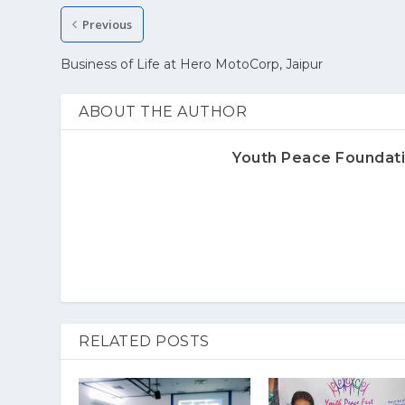
Previous
Business of Life at Hero MotoCorp, Jaipur
ABOUT THE AUTHOR
Youth Peace Foundat
RELATED POSTS