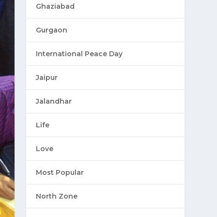
Ghaziabad
Gurgaon
International Peace Day
Jaipur
Jalandhar
Life
Love
Most Popular
North Zone