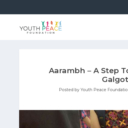
Aarambh – A Step T
Galgot
Posted by
Youth Peace Foundati