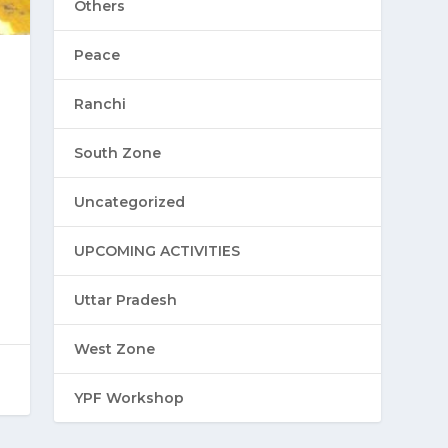
Others
Peace
Ranchi
South Zone
Uncategorized
UPCOMING ACTIVITIES
Uttar Pradesh
West Zone
YPF Workshop