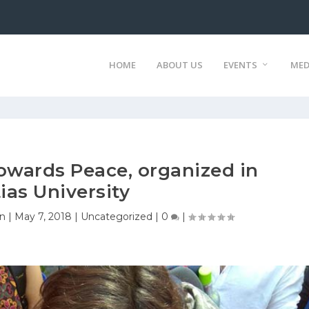
HOME
ABOUT US
EVENTS
MED
owards Peace, organized in
ias University
on
|
May 7, 2018
|
Uncategorized
|
0
|