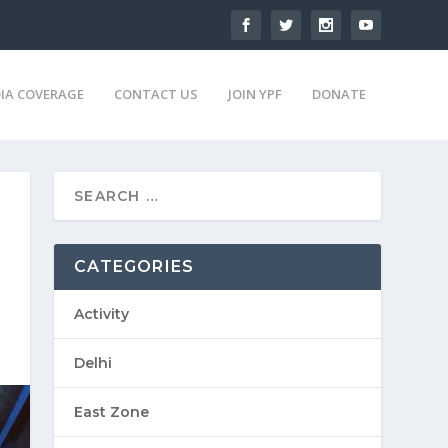
IA COVERAGE
CONTACT US
JOIN YPF
DONATE
CATEGORIES
Activity
Delhi
East Zone