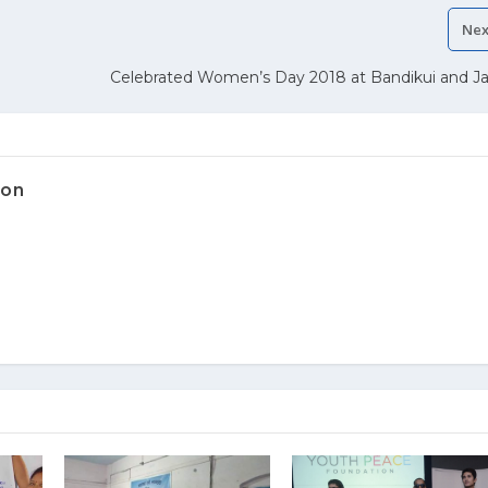
Nex
Celebrated Women’s Day 2018 at Bandikui and Ja
ion