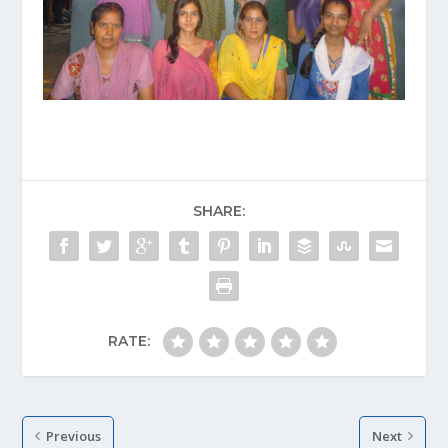
SHARE:
RATE:
Previous
Next