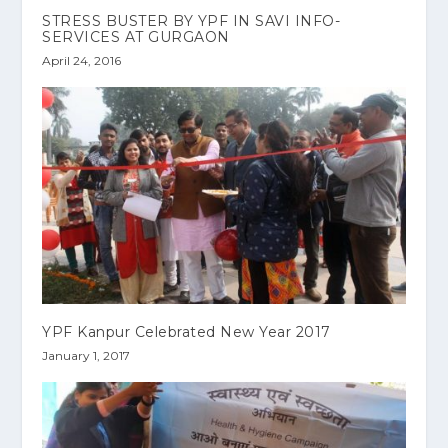
STRESS BUSTER BY YPF IN SAVI INFO-
SERVICES AT GURGAON
April 24, 2016
YPF Kanpur Celebrated New Year 2017
January 1, 2017