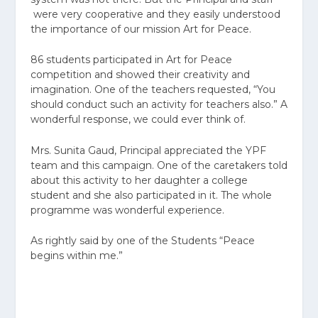
were very cooperative and they easily understood
the importance of our mission Art for Peace.
86 students participated in Art for Peace
competition and showed their creativity and
imagination. One of the teachers requested, “You
should conduct such an activity for teachers also.” A
wonderful response, we could ever think of.
Mrs. Sunita Gaud, Principal appreciated the YPF
team and this campaign. One of the caretakers told
about this activity to her daughter a college
student and she also participated in it. The whole
programme was wonderful experience.
As rightly said by one of the Students “Peace
begins within me.”