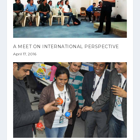
A MEET ON INTERNATIONAL PERSPECTIVE
April 17, 2016