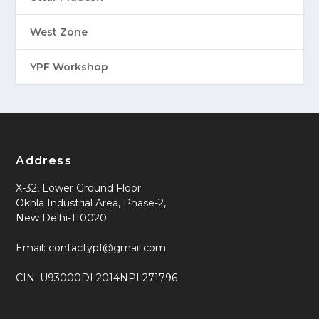
West Zone
YPF Workshop
Address
X-32, Lower Ground Floor
Okhla Industrial Area, Phase-2,
New Delhi-110020
Email: contactypf@gmail.com
CIN: U93000DL2014NPL271796