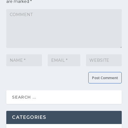
are marked
*
CATEGORIES