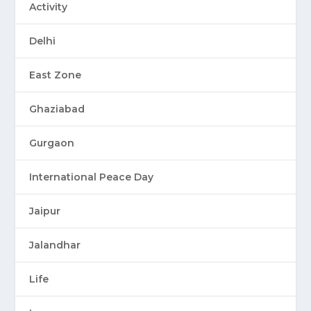
Activity
Delhi
East Zone
Ghaziabad
Gurgaon
International Peace Day
Jaipur
Jalandhar
Life