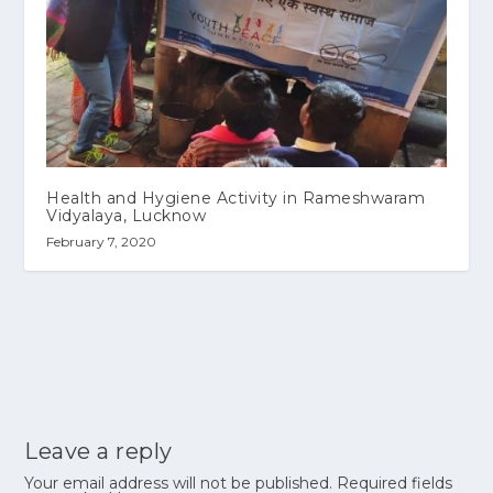
Health and Hygiene Activity in Rameshwaram
Vidyalaya, Lucknow
February 7, 2020
Leave a reply
Your email address will not be published.
Required fields