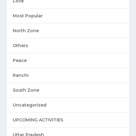
Love
Most Popular
North Zone
Others
Peace
Ranchi
South Zone
Uncategorized
UPCOMING ACTIVITIES
Uttar Pradesh