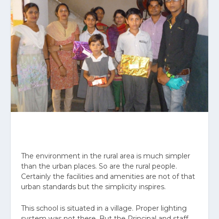
The environment in the rural area is much simpler
than the urban places. So are the rural people.
Certainly the facilities and amenities are not of that
urban standards but the simplicity inspires.
This school is situated in a village. Proper lighting
system was not there. But the Principal and staff