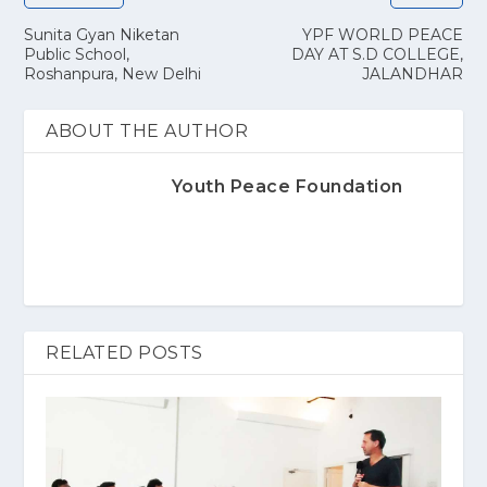
Sunita Gyan Niketan
YPF WORLD PEACE
Public School,
DAY AT S.D COLLEGE,
Roshanpura, New Delhi
JALANDHAR
ABOUT THE AUTHOR
Youth Peace Foundation
RELATED POSTS