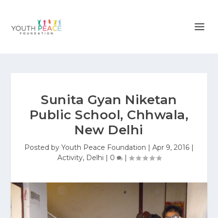
Sunita Gyan Niketan
Public School, Chhwala,
New Delhi
Posted by
Youth Peace Foundation
|
Apr 9, 2016
|
Activity
,
Delhi
|
0
|