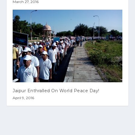
March 27, 2016
Jaipur Enthralled On World Peace Day!
April 9, 2016