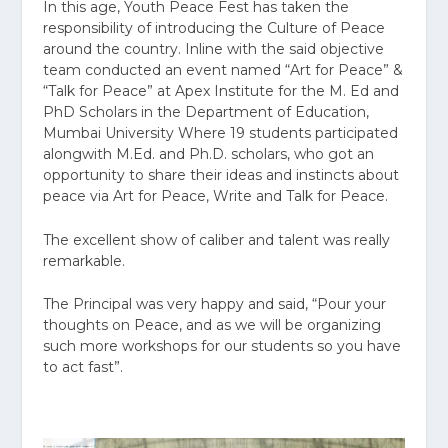
In this age, Youth Peace Fest has taken the
responsibility of introducing the Culture of Peace
around the country. Inline with the said objective
team conducted an event named “Art for Peace” &
“Talk for Peace” at Apex Institute for the M. Ed and
PhD Scholars in the Department of Education,
Mumbai University Where 19 students participated
alongwith M.Ed. and Ph.D. scholars, who got an
opportunity to share their ideas and instincts about
peace via Art for Peace, Write and Talk for Peace.
The excellent show of caliber and talent was really
remarkable.
The Principal was very happy and said, “Pour your
thoughts on Peace, and as we will be organizing
such more workshops for our students so you have
to act fast”.