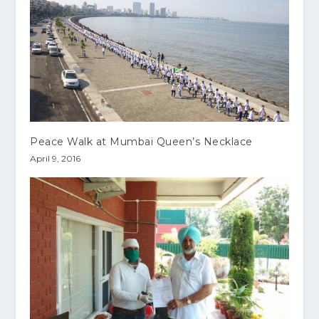
Peace Walk at Mumbai Queen’s Necklace
April 9, 2016