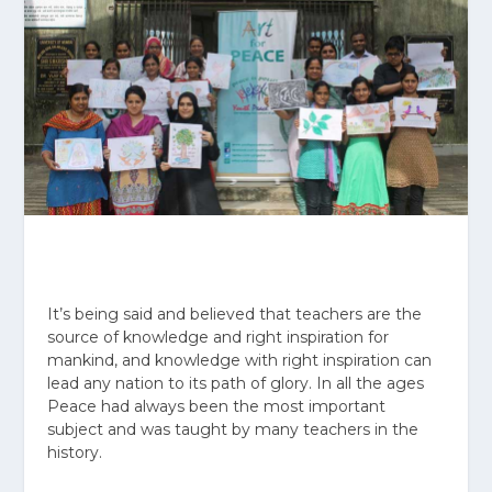
It’s being said and believed that teachers are the
source of knowledge and right inspiration for
mankind, and knowledge with right inspiration can
lead any nation to its path of glory. In all the ages
Peace had always been the most important
subject and was taught by many teachers in the
history.