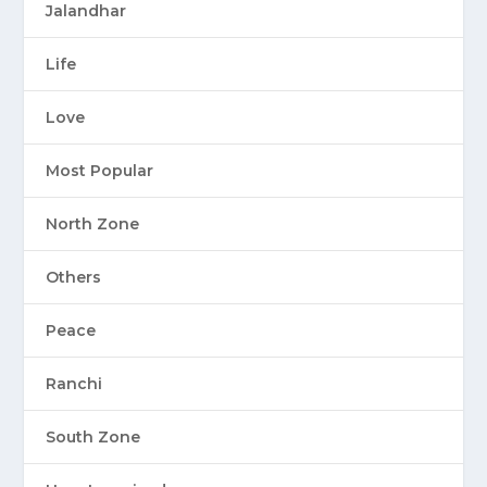
Jalandhar
Life
Love
Most Popular
North Zone
Others
Peace
Ranchi
South Zone