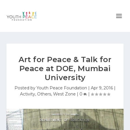
Art for Peace & Talk for
Peace at DOE, Mumbai
University
Posted by
Youth Peace Foundation
|
Apr 9, 2016
|
Activity
,
Others
,
West Zone
|
0
|