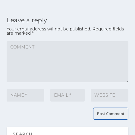
Leave a reply
Your email address will not be published.
Required fields
are marked
*