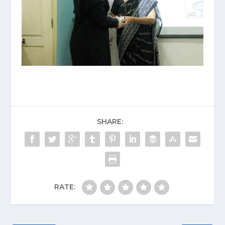
SHARE:
RATE: