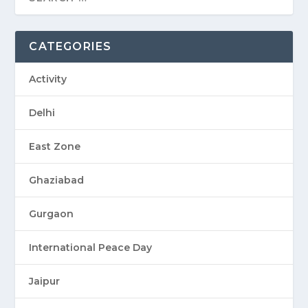
CATEGORIES
Activity
Delhi
East Zone
Ghaziabad
Gurgaon
International Peace Day
Jaipur