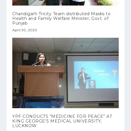
Chandigarh Tricity Team distributed Masks to
Health and Family Welfare Minister, Govt. of
Punjab
April 30, 2020
YPF CONDUCTS “MEDICINE FOR PEACE” AT
KING GEORGE’S MEDICAL UNIVERSITY,
LUCKNOW