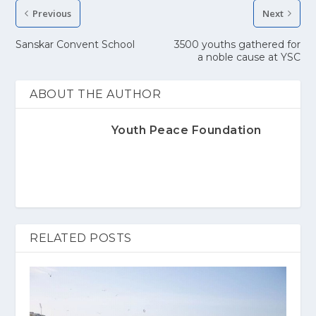
Previous
Next
Sanskar Convent School
3500 youths gathered for
a noble cause at YSC
ABOUT THE AUTHOR
Youth Peace Foundation
RELATED POSTS