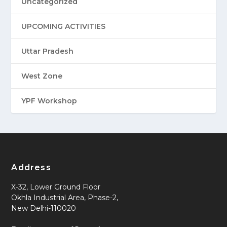
Uncategorized
UPCOMING ACTIVITIES
Uttar Pradesh
West Zone
YPF Workshop
Address
X-32, Lower Ground Floor
Okhla Industrial Area, Phase-2,
New Delhi-110020