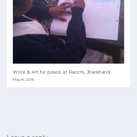
Write & Art for peace at Ranchi, Jharkhand
May 8, 2016