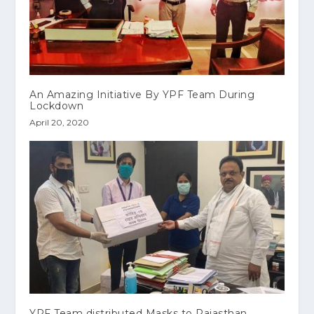
An Amazing Initiative By YPF Team During
Lockdown
April 20, 2020
YPF Team distributed Masks to Rajasthan