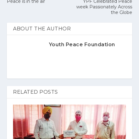
Peace is in the air
YPF Celebrated Peace
week Passionately Across
the Globe
ABOUT THE AUTHOR
Youth Peace Foundation
RELATED POSTS