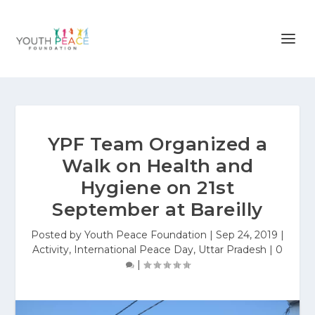
YPF Team Organized a
Walk on Health and
Hygiene on 21st
September at Bareilly
Posted by
Youth Peace Foundation
|
Sep 24, 2019
|
Activity
,
International Peace Day
,
Uttar Pradesh
|
0
|