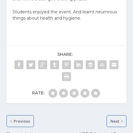
Students enjoyed the event. And learnt neumrous
things about health and hygiene.
SHARE:
RATE:
Previous
Next