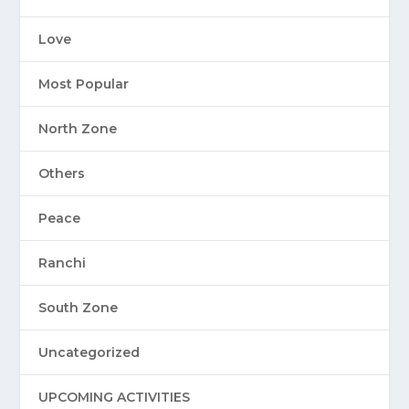
Love
Most Popular
North Zone
Others
Peace
Ranchi
South Zone
Uncategorized
UPCOMING ACTIVITIES