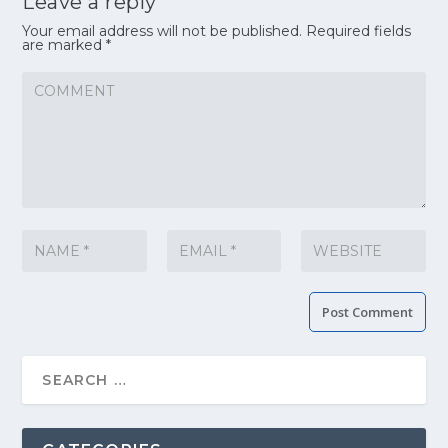
Leave a reply
Your email address will not be published.
Required fields
are marked
*