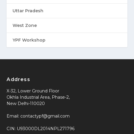
Uttar Pradesh
West Zone
YPF Workshop
Address
X-32, Lower Ground Floor
Okhla Industrial Area, Phase-2,
New Delhi-110020
Email: contactypf@gmail.com
CIN: U93000DL2014NPL271796