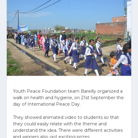
Youth Peace Foundation team Bareilly organized a
walk on health and hygiene, on 21st September the
day of International Peace Day.
They showed animated video to students so that
they could easily relate with the theme and
understand the idea. There were different activities
and winners also got exciting prizes.