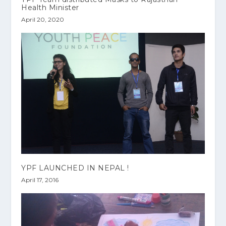
Health Minister
April 20, 2020
YPF LAUNCHED IN NEPAL !
April 17, 2016