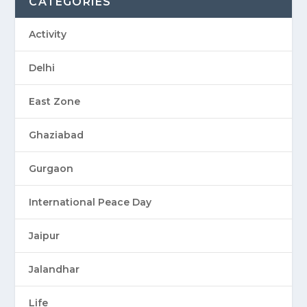
CATEGORIES
Activity
Delhi
East Zone
Ghaziabad
Gurgaon
International Peace Day
Jaipur
Jalandhar
Life