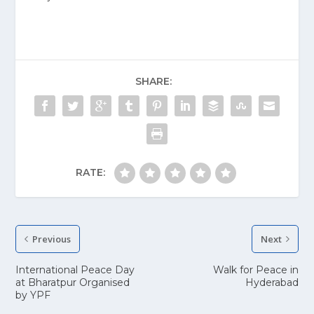
SHARE:
RATE:
Previous
Next
International Peace Day
Walk for Peace in
at Bharatpur Organised
Hyderabad
by YPF