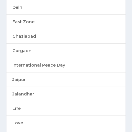
Delhi
East Zone
Ghaziabad
Gurgaon
International Peace Day
Jaipur
Jalandhar
Life
Love