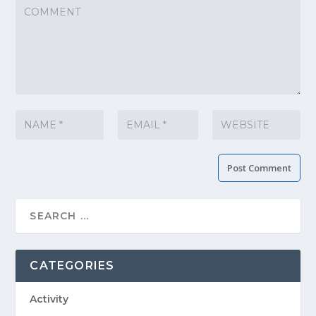
CATEGORIES
Activity