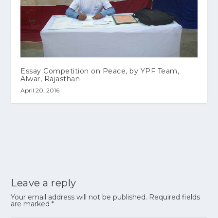
Essay Competition on Peace, by YPF Team,
Alwar, Rajasthan
April 20, 2016
Leave a reply
Your email address will not be published.
Required fields
are marked
*