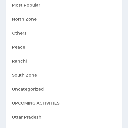
Most Popular
North Zone
Others
Peace
Ranchi
South Zone
Uncategorized
UPCOMING ACTIVITIES
Uttar Pradesh