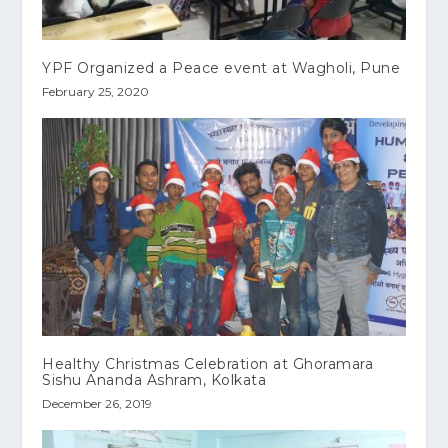
YPF Organized a Peace event at Wagholi, Pune
February 25, 2020
Healthy Christmas Celebration at Ghoramara
Sishu Ananda Ashram, Kolkata
December 26, 2019