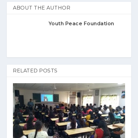
ABOUT THE AUTHOR
Youth Peace Foundation
RELATED POSTS