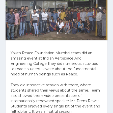
Youth Peace Foundation Mumbai team did an
amazing event at Indian Aerospace And
Engineering College.They did numerous activities
to made students aware about the fundamental
need of human beings such as Peace.
They did interactive session with them, where
students shared their views about the same. Team
also showed them video presentation of
internationally renowned speaker Mr. Prem Rawat.
Students enjoyed every single bit of the event and
felt jubilant. It was a fruitful session.