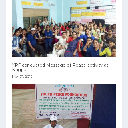
YPF conducted Message of Peace activity at
Nagpur
May 31, 2019