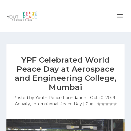
YPF Celebrated World
Peace Day at Aerospace
and Engineering College,
Mumbai
Posted by
Youth Peace Foundation
|
Oct 10, 2019
|
Activity
,
International Peace Day
|
0
|