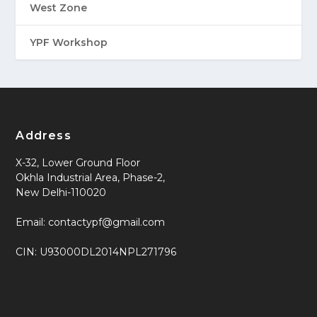
West Zone
YPF Workshop
Address
X-32, Lower Ground Floor
Okhla Industrial Area, Phase-2,
New Delhi-110020
Email: contactypf@gmail.com
CIN: U93000DL2014NPL271796