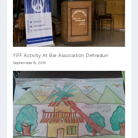
YPF Activity At Bar Association Dehradun
September 8, 2019