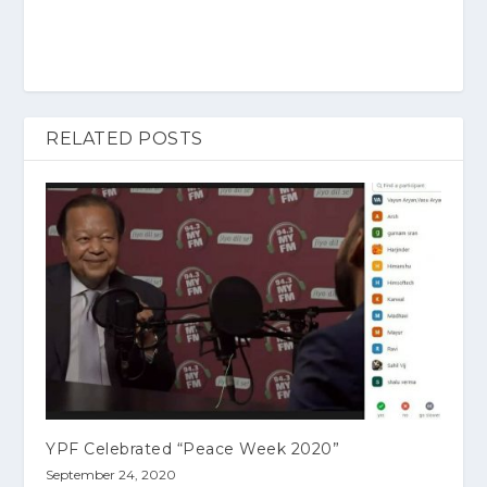
RELATED POSTS
YPF Celebrated “Peace Week 2020”
September 24, 2020