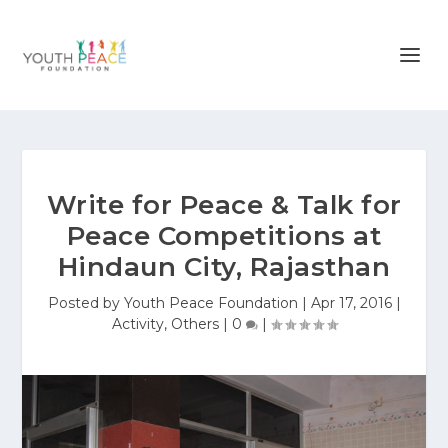
Write for Peace & Talk for
Peace Competitions at
Hindaun City, Rajasthan
Posted by
Youth Peace Foundation
|
Apr 17, 2016
|
Activity
,
Others
|
0
|