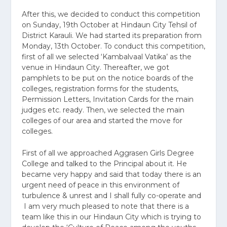
After this, we decided to conduct this competition
on Sunday, 19th October at Hindaun City Tehsil of
District Karauli. We had started its preparation from
Monday, 13th October. To conduct this competition,
first of all we selected ‘Kambalvaal Vatika’ as the
venue in Hindaun City. Thereafter, we got
pamphlets to be put on the notice boards of the
colleges, registration forms for the students,
Permission Letters, Invitation Cards for the main
judges etc. ready. Then, we selected the main
colleges of our area and started the move for
colleges.
First of all we approached Aggrasen Girls Degree
College and talked to the Principal about it. He
became very happy and said that today there is an
urgent need of peace in this environment of
turbulence & unrest and I shall fully co-operate and
I am very much pleased to note that there is a
team like this in our Hindaun City which is trying to