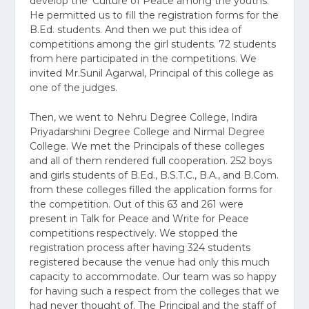
develop the ‘Culture of Peace among the youths.
He permitted us to fill the registration forms for the
B.Ed. students. And then we put this idea of
competitions among the girl students. 72 students
from here participated in the competitions. We
invited Mr.Sunil Agarwal, Principal of this college as
one of the judges.
Then, we went to Nehru Degree College, Indira
Priyadarshini Degree College and Nirmal Degree
College. We met the Principals of these colleges
and all of them rendered full cooperation. 252 boys
and girls students of B.Ed., B.S.T.C., B.A., and B.Com.
from these colleges filled the application forms for
the competition. Out of this 63 and 261 were
present in Talk for Peace and Write for Peace
competitions respectively. We stopped the
registration process after having 324 students
registered because the venue had only this much
capacity to accommodate. Our team was so happy
for having such a respect from the colleges that we
had never thought of. The Principal and the staff of