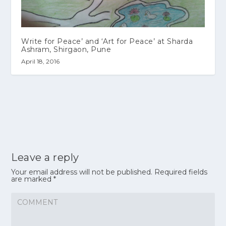
Write for Peace’ and ‘Art for Peace’ at Sharda
Ashram, Shirgaon, Pune
April 18, 2016
Leave a reply
Your email address will not be published.
Required fields
are marked
*