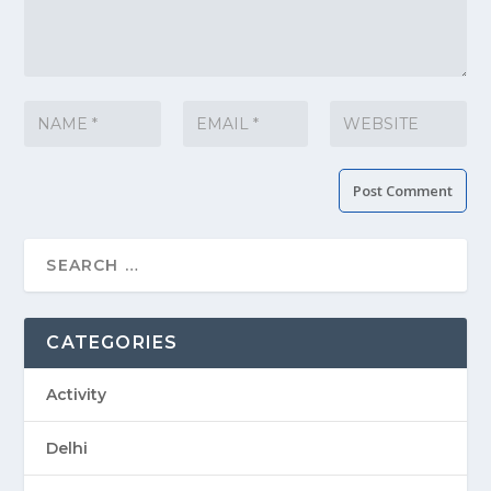
CATEGORIES
Activity
Delhi