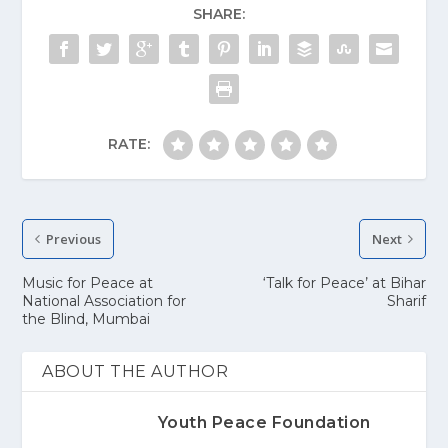
SHARE:
RATE:
Previous
Next
Music for Peace at
‘Talk for Peace’ at Bihar
National Association for
Sharif
the Blind, Mumbai
ABOUT THE AUTHOR
Youth Peace Foundation