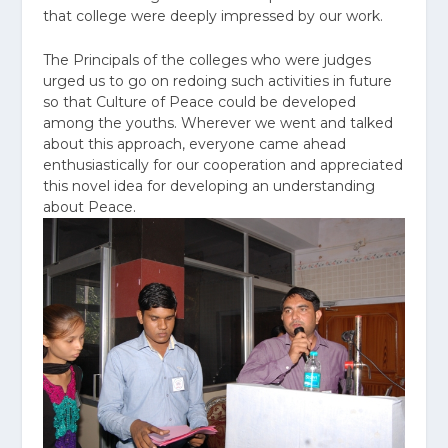
that college were deeply impressed by our work.
The Principals of the colleges who were judges
urged us to go on redoing such activities in future
so that Culture of Peace could be developed
among the youths. Wherever we went and talked
about this approach, everyone came ahead
enthusiastically for our cooperation and appreciated
this novel idea for developing an understanding
about Peace.