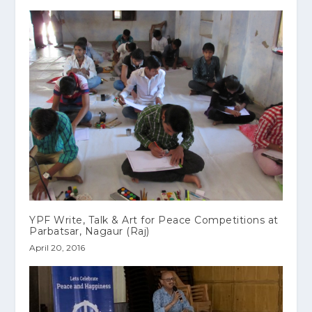
YPF Write, Talk & Art for Peace Competitions at
Parbatsar, Nagaur (Raj)
April 20, 2016