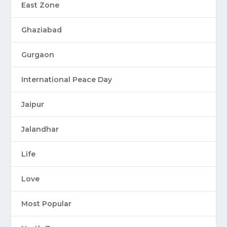
East Zone
Ghaziabad
Gurgaon
International Peace Day
Jaipur
Jalandhar
Life
Love
Most Popular