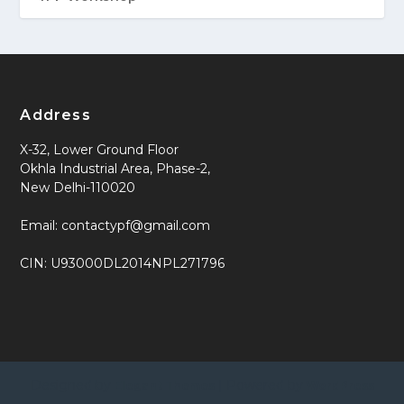
Address
X-32, Lower Ground Floor
Okhla Industrial Area, Phase-2,
New Delhi-110020
Email: contactypf@gmail.com
CIN: U93000DL2014NPL271796
Designed by
| Powered by
Elegant Themes
WordPress