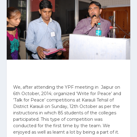
We, after attending the YPF meeting in Jaipur on
6
th
October, 2014; organized ‘Write for Peace’ and
‘Talk for Peace’ competitions at Karauli Tehsil of
District Karauli on Sunday, 12th October as per the
instructions in which 85 students of the colleges
participated. This type of competition was
conducted for the first time by the team. We
enjoyed as well as learnt a lot by being a part of it.