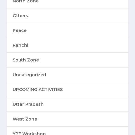
North Zone
Others
Peace
Ranchi
South Zone
Uncategorized
UPCOMING ACTIVITIES
Uttar Pradesh
West Zone
YPF Workshop