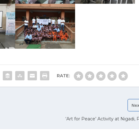
RATE:
Nex
‘Art for Peace’ Activity at Nigadi,