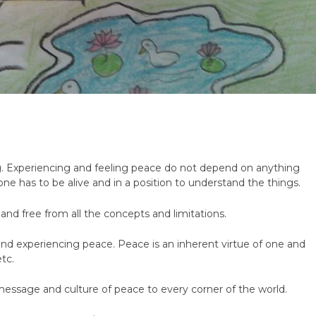
g. Experiencing and feeling peace do not depend on anything
ne has to be alive and in a position to understand the things.
and free from all the concepts and limitations.
g and experiencing peace. Peace is an inherent virtue of one and
etc.
message and culture of peace to every corner of the world.