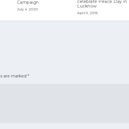
celebrate Peace Day in
Campaign
Lucknow
July 4, 2020
April 9, 2016
ds are marked
*