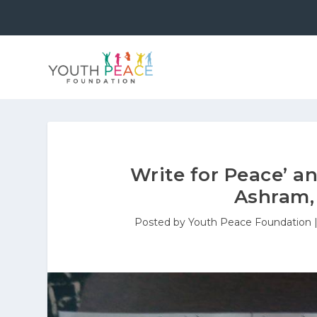
Write for Peace’ an
Ashram,
Posted by
Youth Peace Foundation