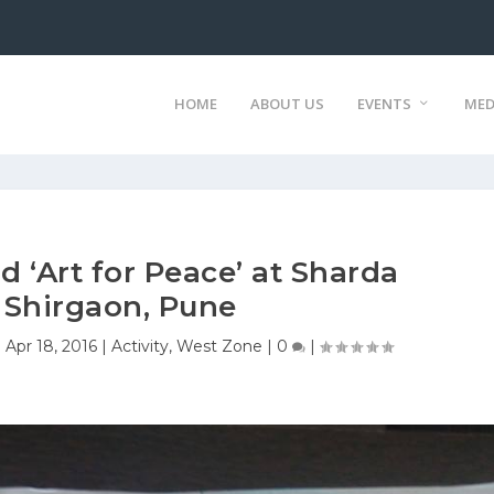
HOME
ABOUT US
EVENTS
MED
d ‘Art for Peace’ at Sharda
 Shirgaon, Pune
|
Apr 18, 2016
|
Activity
,
West Zone
|
0
|