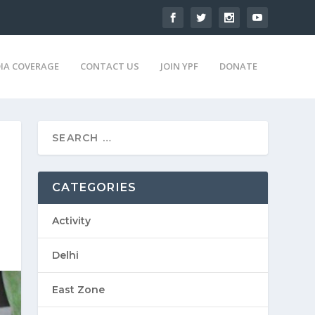
IA COVERAGE
CONTACT US
JOIN YPF
DONATE
CATEGORIES
Activity
Delhi
East Zone