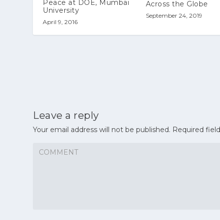
Peace at DOE, Mumbai
Across the Globe
University
September 24, 2019
April 9, 2016
Leave a reply
Your email address will not be published.
Required fiel