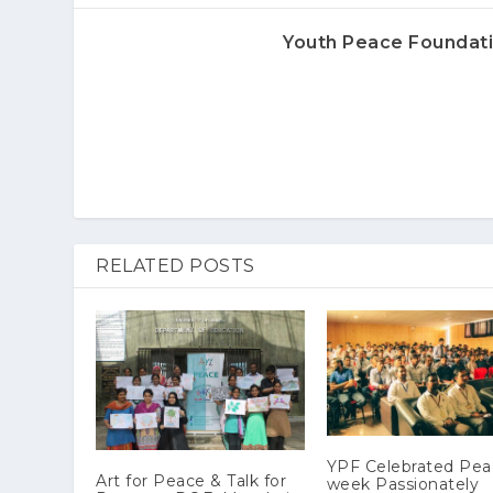
Youth Peace Foundat
RELATED POSTS
YPF Celebrated Pe
Art for Peace & Talk for
week Passionately