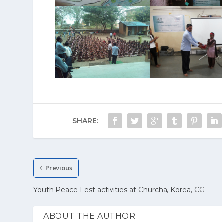
SHARE:
Previous
Youth Peace Fest activities at Churcha, Korea, CG
ABOUT THE AUTHOR