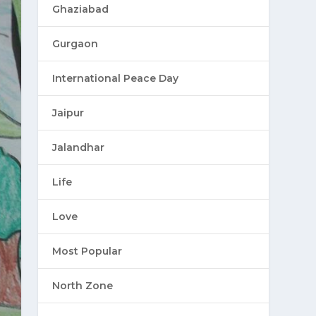
Ghaziabad
Gurgaon
International Peace Day
Jaipur
Jalandhar
Life
Love
Most Popular
North Zone