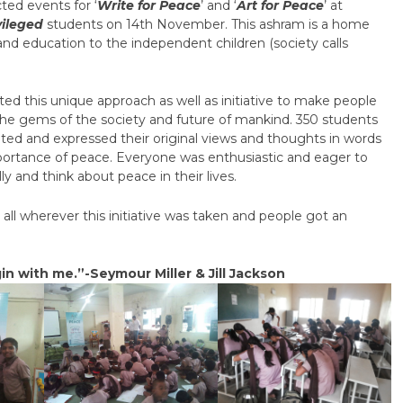
ted events for ‘
Write for Peace
’ and ‘
Art for Peace
’ at
vileged
students on 14
th
November. This ashram is a home
and education to the independent children (society calls
d this unique approach as well as initiative to make people
the gems of the society and future of mankind. 350 students
ated and expressed their original views and thoughts in words
importance of peace. Everyone was enthusiastic and eager to
and think about peace in their lives.
ll wherever this initiative was taken and people got an
in with me.”-Seymour Miller & Jill Jackson