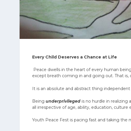
Every Child Deserves a Chance at Life
Peace dwells in the heart of every human bein
except breath coming in and going out. That is, o
It is an absolute and abstract thing independent 
Being
underprivileged
is no hurdle in realizin
all irrespective of age, ability, education, culture 
Youth Peace Fest is pacing fast and taking the 