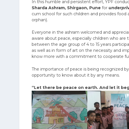
In this humble and persistent effort, YPF conduc
Sharda Ashram, Shirgaon, Pune
for
underpri
cum school for such children and provides food 
orphan).
Everyone in the ashram welcomed and appreciate
aware about peace, especially children who are 
between the age group of 4 to 15 years particip
as well as in form of art on the necessity and 
know more with a commitment to cooperate fully 
The importance of peace is being recognized by a
opportunity to know about it by any means.
“Let there be peace on earth. And let it beg