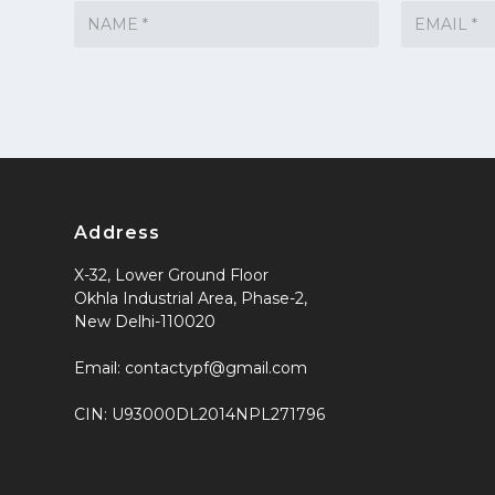
Address
X-32, Lower Ground Floor
Okhla Industrial Area, Phase-2,
New Delhi-110020
Email: contactypf@gmail.com
CIN: U93000DL2014NPL271796