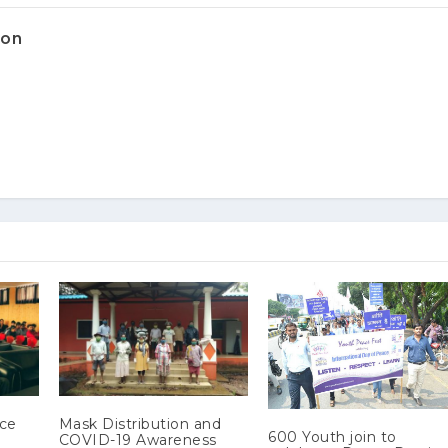
ion
ace
Mask Distribution and
600 Youth join to
COVID-19 Awareness