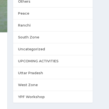
Others
Peace
Ranchi
South Zone
Uncategorized
UPCOMING ACTIVITIES
Uttar Pradesh
West Zone
YPF Workshop