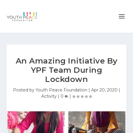
An Amazing Initiative By
YPF Team During
Lockdown
Posted by
Youth Peace Foundation
|
Apr 20, 2020
|
Activity
|
0
|