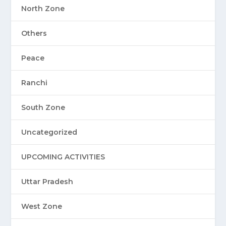
North Zone
Others
Peace
Ranchi
South Zone
Uncategorized
UPCOMING ACTIVITIES
Uttar Pradesh
West Zone