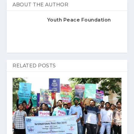
ABOUT THE AUTHOR
Youth Peace Foundation
RELATED POSTS