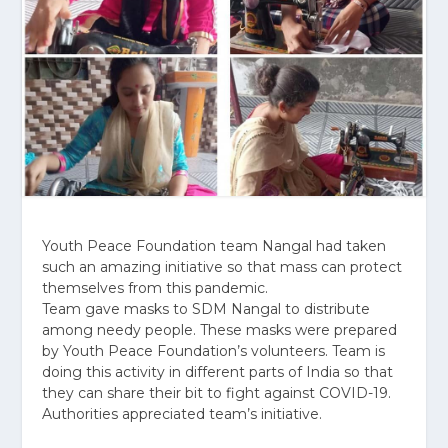
Youth Peace Foundation team Nangal had taken
such an amazing initiative so that mass can protect
themselves from this pandemic.
Team gave masks to SDM Nangal to distribute
among needy people. These masks were prepared
by Youth Peace Foundation’s volunteers. Team is
doing this activity in different parts of India so that
they can share their bit to fight against COVID-19.
Authorities appreciated team’s initiative.