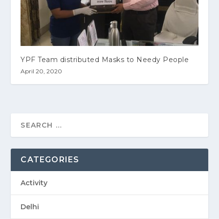
YPF Team distributed Masks to Needy People
April 20, 2020
CATEGORIES
Activity
Delhi