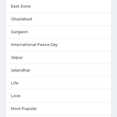
East Zone
Ghaziabad
Gurgaon
International Peace Day
Jaipur
Jalandhar
Life
Love
Most Popular