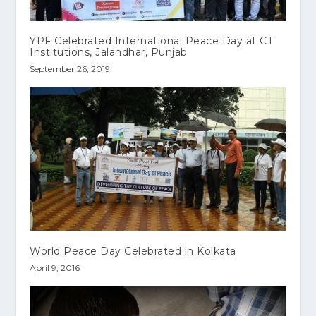
YPF Celebrated International Peace Day at CT
Institutions, Jalandhar, Punjab
September 26, 2019
World Peace Day Celebrated in Kolkata
April 9, 2016