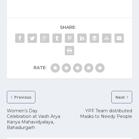
SHARE:
RATE:
Previous
Next
Women’s Day
YPF Team distributed
Celebration at Vaish Arya
Masks to Needy People
Kanya Mahavidyalaya,
Bahadurgarh