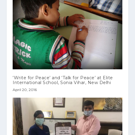
‘Write for Peace’ and ‘Talk for Peace’ at Elite
International School, Sonia Vihar, New Delhi
April 20, 2016