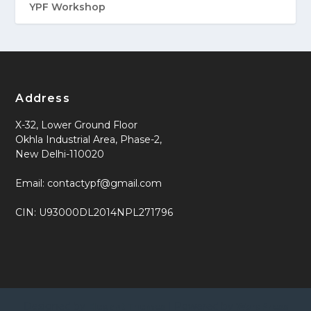
YPF Workshop
Address
X-32, Lower Ground Floor
Okhla Industrial Area, Phase-2,
New Delhi-110020
Email: contactypf@gmail.com
CIN: U93000DL2014NPL271796
Designed by
| Powered by
Elegant Themes
WordPress