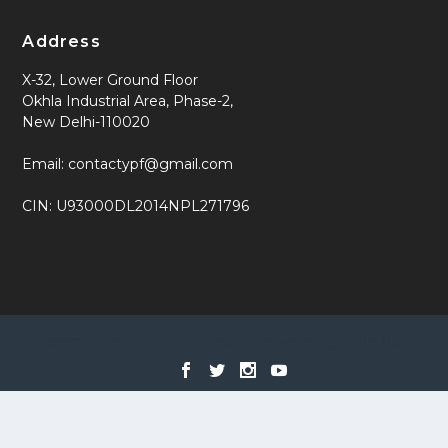
Address
X-32, Lower Ground Floor
Okhla Industrial Area, Phase-2,
New Delhi-110020
Email: contactypf@gmail.com
CIN: U93000DL2014NPL271796
Designed by
| Powered by
Elegant Themes
WordPress