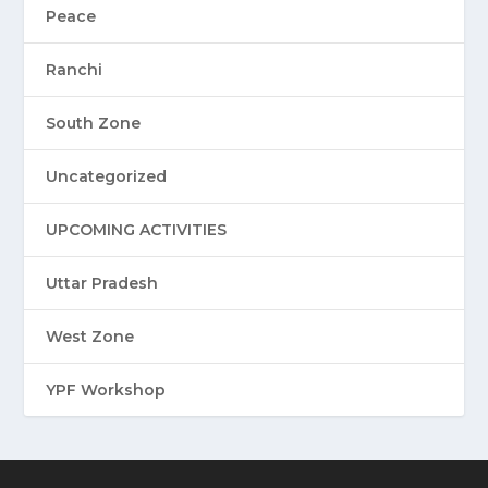
Peace
Ranchi
South Zone
Uncategorized
UPCOMING ACTIVITIES
Uttar Pradesh
West Zone
YPF Workshop