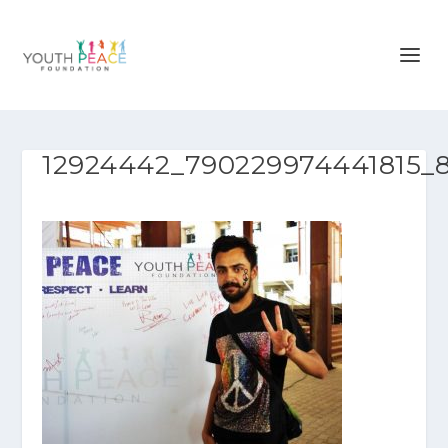
12924442_790229974441815_