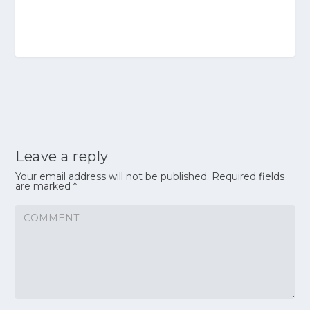
Leave a reply
Your email address will not be published.
Required fields
are marked
*