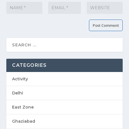
CATEGORIES
Activity
Delhi
East Zone
Ghaziabad