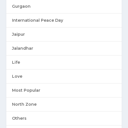
Gurgaon
International Peace Day
Jaipur
Jalandhar
Life
Love
Most Popular
North Zone
Others