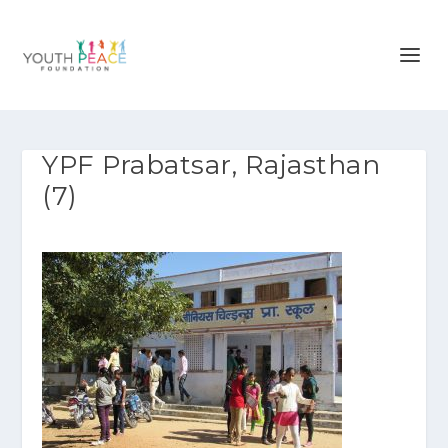
YPF Prabatsar, Rajasthan
(7)