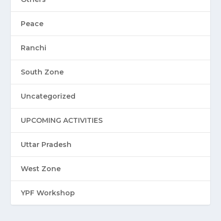
Peace
Ranchi
South Zone
Uncategorized
UPCOMING ACTIVITIES
Uttar Pradesh
West Zone
YPF Workshop