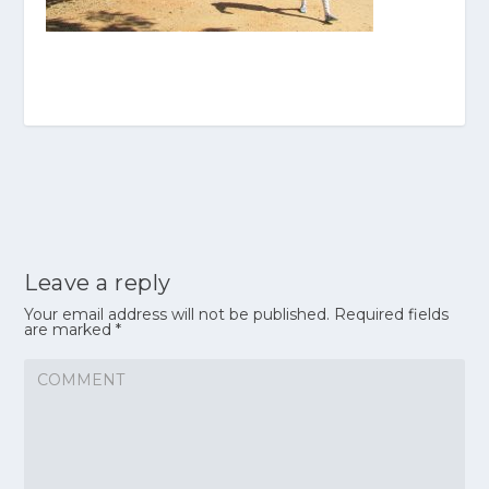
Leave a reply
Your email address will not be published.
Required fields
are marked
*