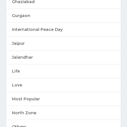
Ghaziabad
Gurgaon
International Peace Day
Jaipur
Jalandhar
Life
Love
Most Popular
North Zone
Others