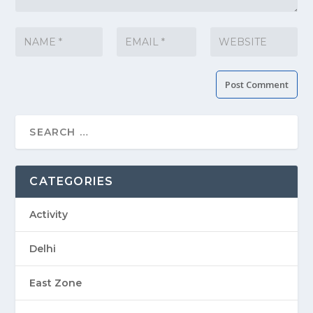
CATEGORIES
Activity
Delhi
East Zone