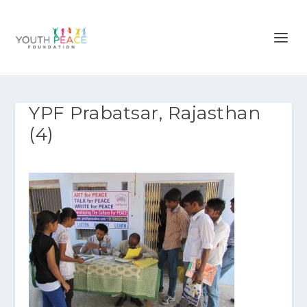
YPF Prabatsar, Rajasthan
(4)