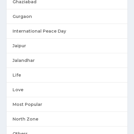
Ghaziabad
Gurgaon
International Peace Day
Jaipur
Jalandhar
Life
Love
Most Popular
North Zone
Others