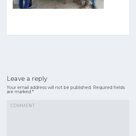
Leave a reply
Your email address will not be published.
Required fields
are marked
*