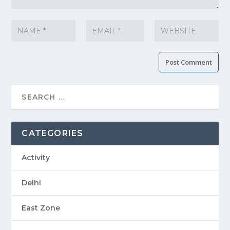
CATEGORIES
Activity
Delhi
East Zone