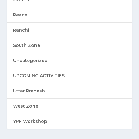
Peace
Ranchi
South Zone
Uncategorized
UPCOMING ACTIVITIES
Uttar Pradesh
West Zone
YPF Workshop