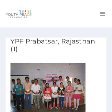
YPF Prabatsar, Rajasthan
(1)