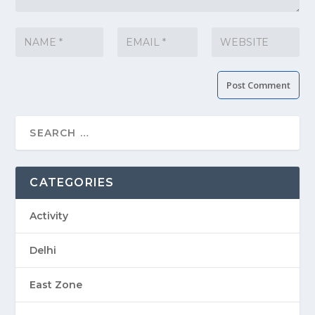
CATEGORIES
Activity
Delhi
East Zone