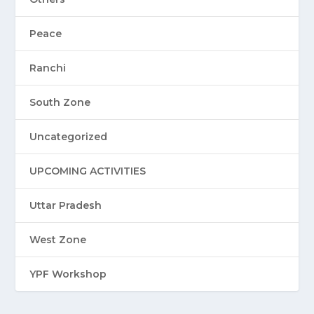
Peace
Ranchi
South Zone
Uncategorized
UPCOMING ACTIVITIES
Uttar Pradesh
West Zone
YPF Workshop