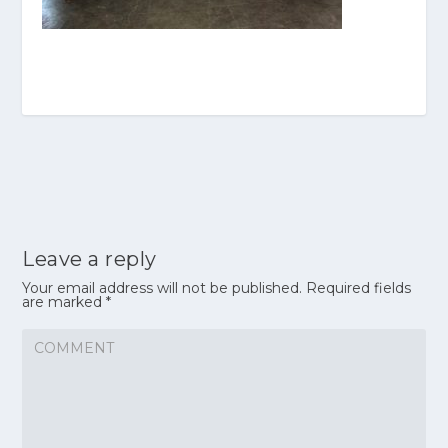
Leave a reply
Your email address will not be published.
Required fields
are marked
*