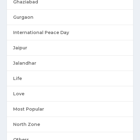
Ghaziabad
Gurgaon
International Peace Day
Jaipur
Jalandhar
Life
Love
Most Popular
North Zone
Others