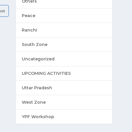
Others
Peace
Ranchi
South Zone
Uncategorized
UPCOMING ACTIVITIES
Uttar Pradesh
West Zone
YPF Workshop