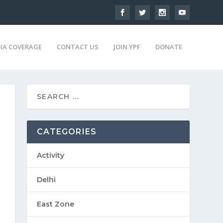
IA COVERAGE
CONTACT US
JOIN YPF
DONATE
CATEGORIES
Activity
Delhi
East Zone