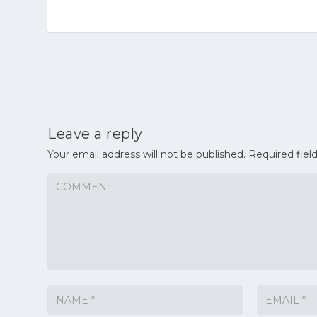
Leave a reply
Your email address will not be published.
Required fiel