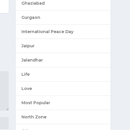
Ghaziabad
Gurgaon
International Peace Day
Jaipur
Jalandhar
Life
Love
Most Popular
North Zone