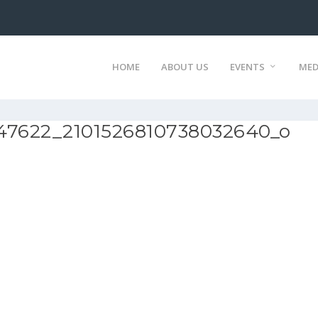
HOME
ABOUT US
EVENTS
MED
47622_2101526810738032640_o