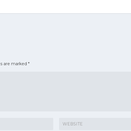
ds are marked
*