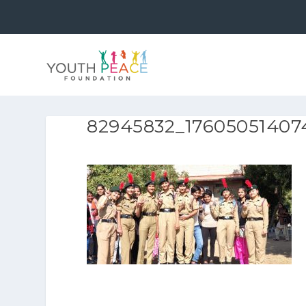
82945832_17605051407