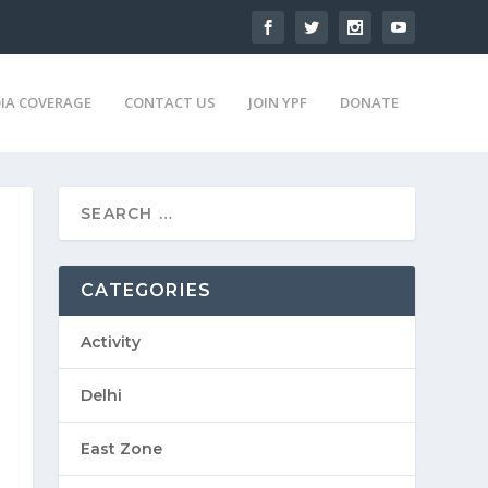
IA COVERAGE
CONTACT US
JOIN YPF
DONATE
CATEGORIES
Activity
Delhi
East Zone