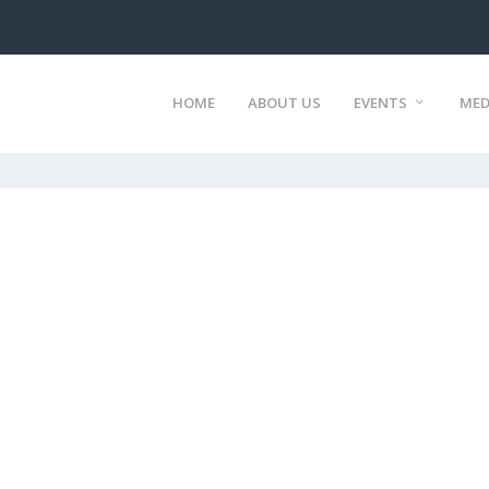
HOME
ABOUT US
EVENTS
MED