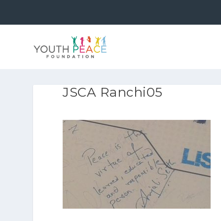
JSCA Ranchi05