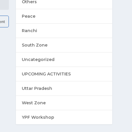
Others
Peace
Ranchi
South Zone
Uncategorized
UPCOMING ACTIVITIES
Uttar Pradesh
West Zone
YPF Workshop