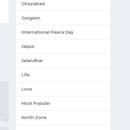
Ghaziabad
Gurgaon
International Peace Day
Jaipur
Jalandhar
Life
Love
Most Popular
North Zone