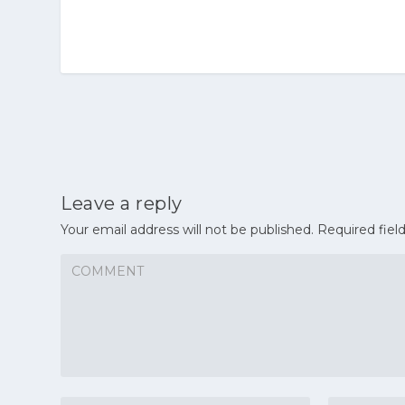
Leave a reply
Your email address will not be published.
Required fiel