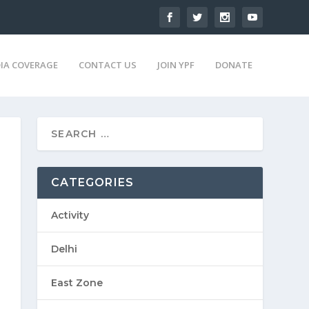
IA COVERAGE
CONTACT US
JOIN YPF
DONATE
CATEGORIES
Activity
Delhi
East Zone