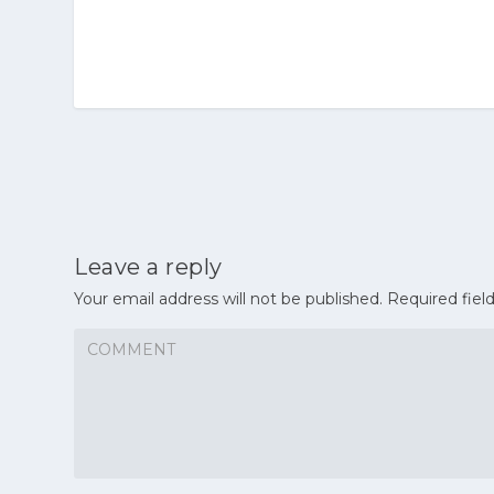
Leave a reply
Your email address will not be published.
Required fiel