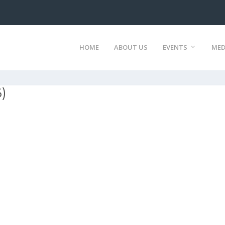
HOME
ABOUT US
EVENTS
MED
)