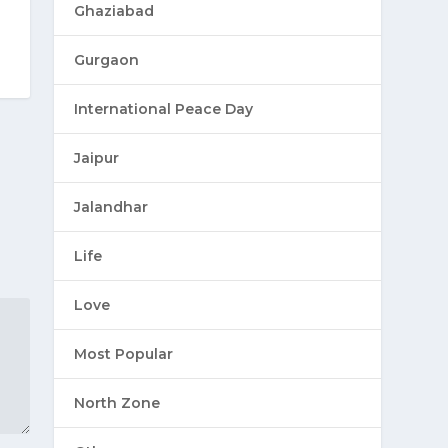
Ghaziabad
Gurgaon
International Peace Day
Jaipur
Jalandhar
Life
Love
Most Popular
North Zone