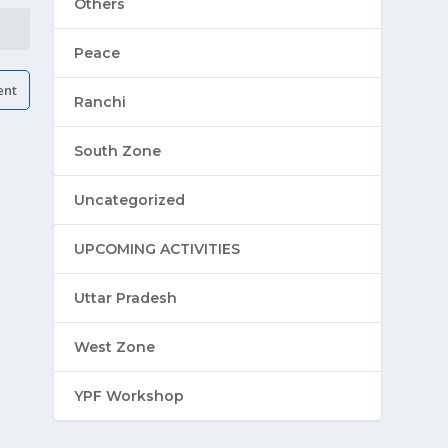
Others
Peace
Ranchi
South Zone
Uncategorized
UPCOMING ACTIVITIES
Uttar Pradesh
West Zone
YPF Workshop