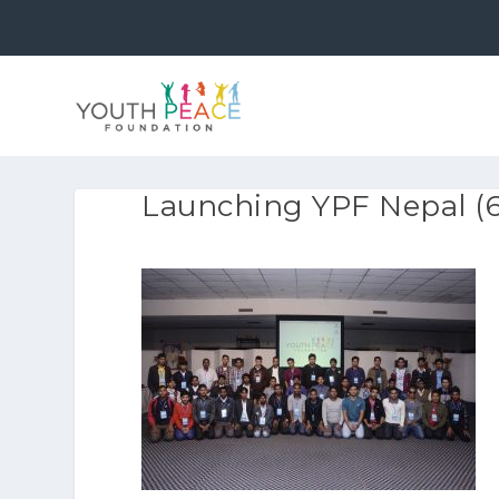
Launching YPF Nepal (6