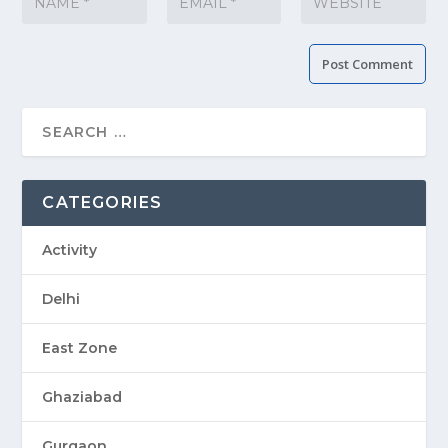
CATEGORIES
Activity
Delhi
East Zone
Ghaziabad
Gurgaon