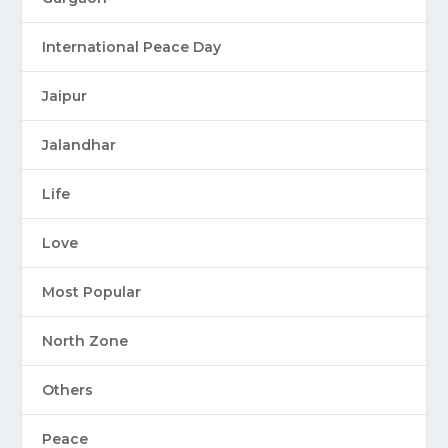
International Peace Day
Jaipur
Jalandhar
Life
Love
Most Popular
North Zone
Others
Peace