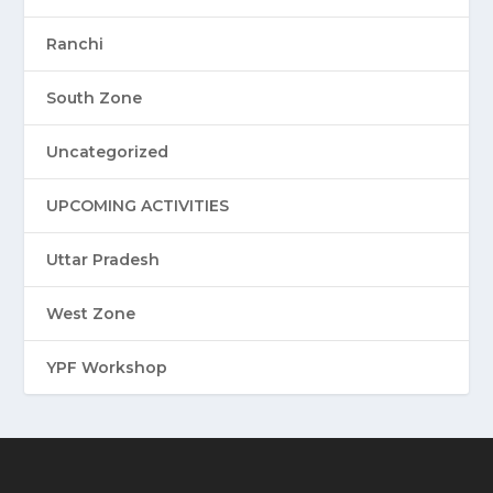
Ranchi
South Zone
Uncategorized
UPCOMING ACTIVITIES
Uttar Pradesh
West Zone
YPF Workshop