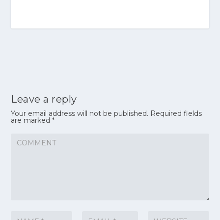
Leave a reply
Your email address will not be published.
Required fields
are marked
*