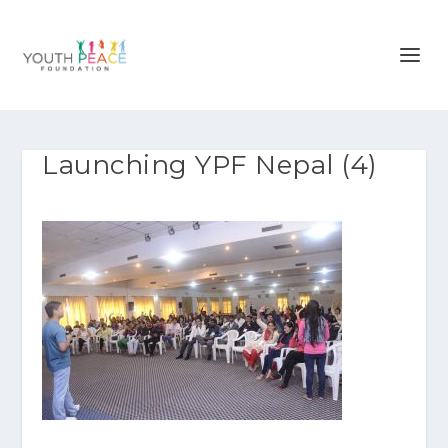
Launching YPF Nepal (4)