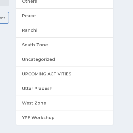
Others
Peace
Ranchi
South Zone
Uncategorized
UPCOMING ACTIVITIES
Uttar Pradesh
West Zone
YPF Workshop