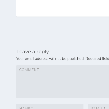
Leave a reply
Your email address will not be published.
Required fiel