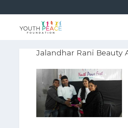
Jalandhar Rani Beauty