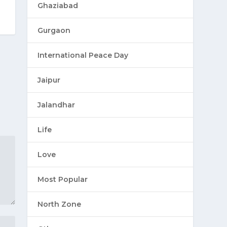
Ghaziabad
Gurgaon
International Peace Day
Jaipur
Jalandhar
Life
Love
Most Popular
North Zone