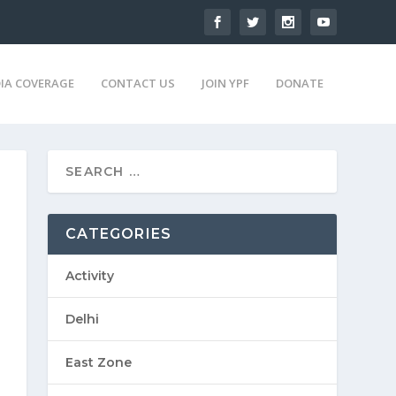
IA COVERAGE
CONTACT US
JOIN YPF
DONATE
CATEGORIES
Activity
Delhi
East Zone