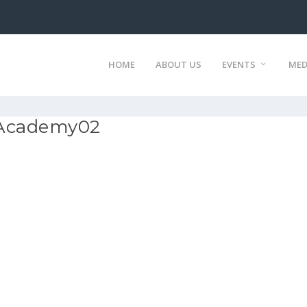
HOME
ABOUT US
EVENTS
MED
 Academy02