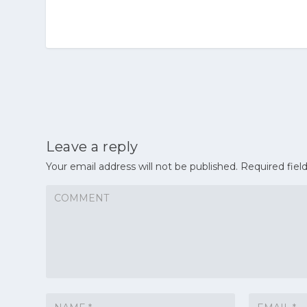
Leave a reply
Your email address will not be published.
Required fiel