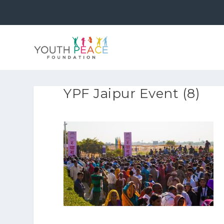
YPF Jaipur Event (8)