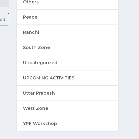
Others
Peace
Ranchi
South Zone
Uncategorized
UPCOMING ACTIVITIES
Uttar Pradesh
West Zone
YPF Workshop