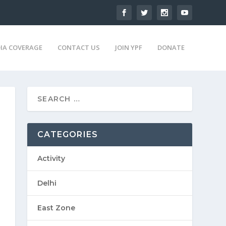
IA COVERAGE
CONTACT US
JOIN YPF
DONATE
CATEGORIES
Activity
Delhi
East Zone