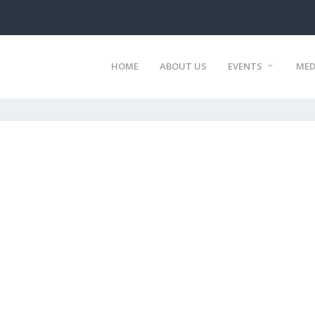
HOME
ABOUT US
EVENTS
MED