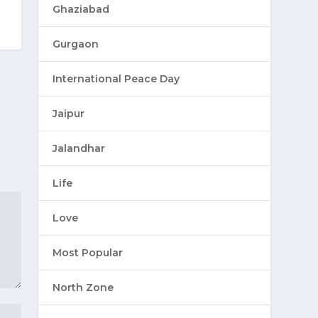
Ghaziabad
Gurgaon
International Peace Day
Jaipur
Jalandhar
Life
Love
Most Popular
North Zone