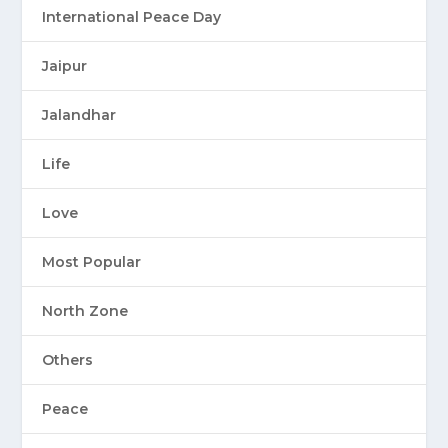
International Peace Day
Jaipur
Jalandhar
Life
Love
Most Popular
North Zone
Others
Peace