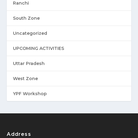
Ranchi
South Zone
Uncategorized
UPCOMING ACTIVITIES
Uttar Pradesh
West Zone
YPF Workshop
Address