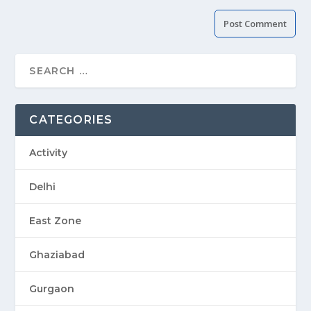
CATEGORIES
Activity
Delhi
East Zone
Ghaziabad
Gurgaon