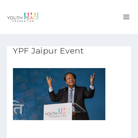
YPF Jaipur Event