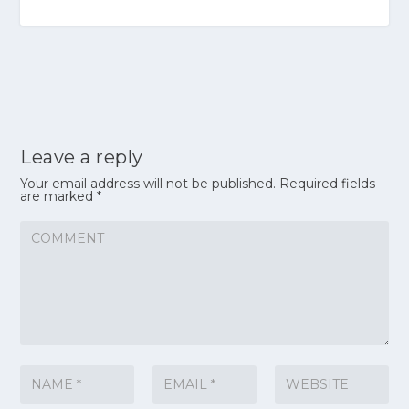
Leave a reply
Your email address will not be published.
Required fields
are marked
*