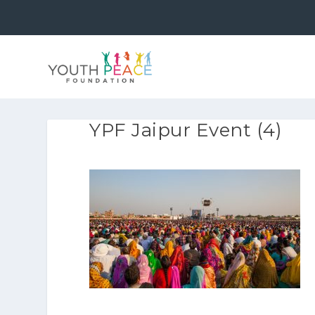
YPF Jaipur Event (4)