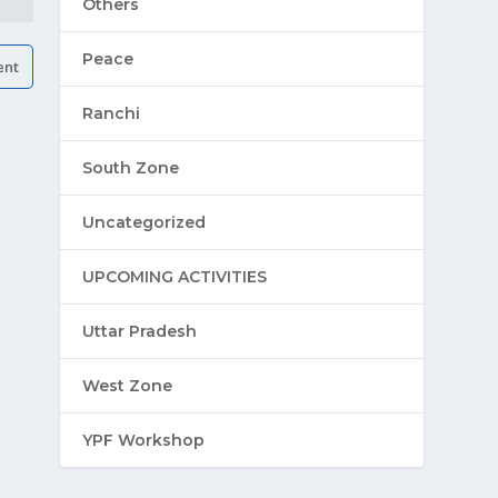
Others
Peace
Ranchi
South Zone
Uncategorized
UPCOMING ACTIVITIES
Uttar Pradesh
West Zone
YPF Workshop