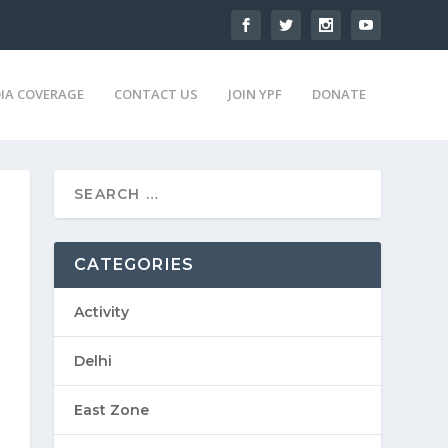
IA COVERAGE
CONTACT US
JOIN YPF
DONATE
CATEGORIES
Activity
Delhi
East Zone