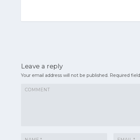
Leave a reply
Your email address will not be published.
Required fiel