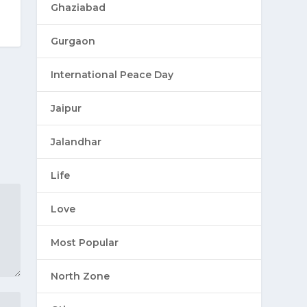
Ghaziabad
Gurgaon
International Peace Day
Jaipur
Jalandhar
Life
Love
Most Popular
North Zone