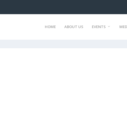
HOME
ABOUT US
EVENTS
MED