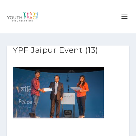
YPF Jaipur Event (13)