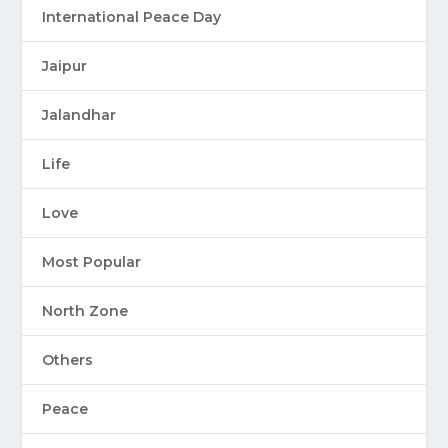
International Peace Day
Jaipur
Jalandhar
Life
Love
Most Popular
North Zone
Others
Peace