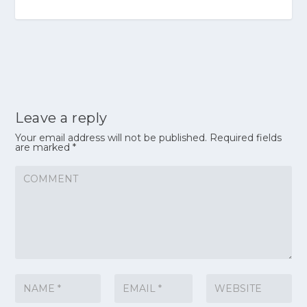
Leave a reply
Your email address will not be published.
Required fields
are marked
*