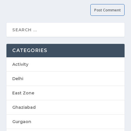
CATEGORIES
Activity
Delhi
East Zone
Ghaziabad
Gurgaon