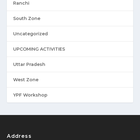
Ranchi
South Zone
Uncategorized
UPCOMING ACTIVITIES
Uttar Pradesh
West Zone
YPF Workshop
Address