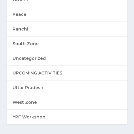
Peace
Ranchi
South Zone
Uncategorized
UPCOMING ACTIVITIES
Uttar Pradesh
West Zone
YPF Workshop