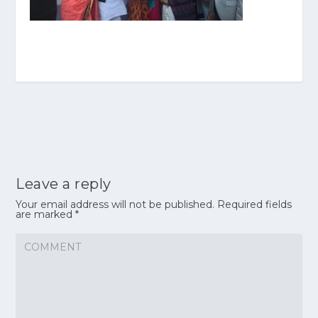
Leave a reply
Your email address will not be published.
Required fields
are marked
*