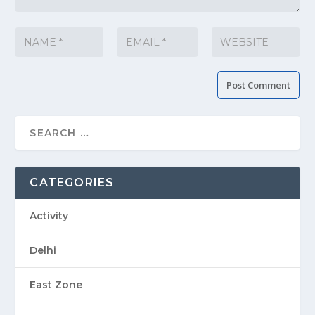
CATEGORIES
Activity
Delhi
East Zone