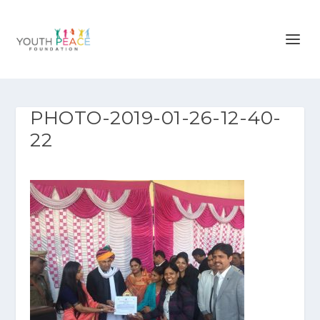
PHOTO-2019-01-26-12-40-
22