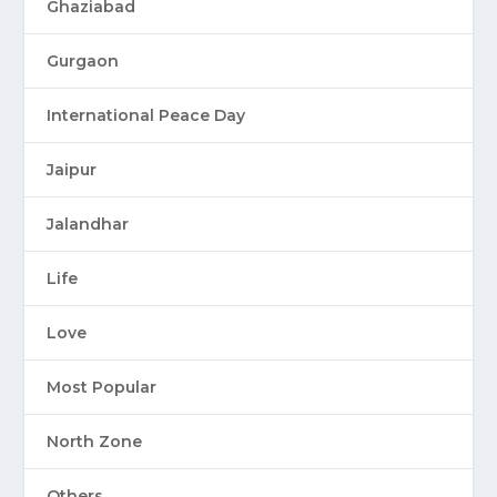
Ghaziabad
Gurgaon
International Peace Day
Jaipur
Jalandhar
Life
Love
Most Popular
North Zone
Others