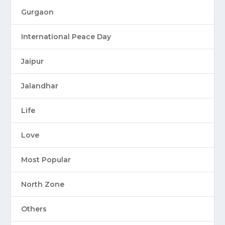
Gurgaon
International Peace Day
Jaipur
Jalandhar
Life
Love
Most Popular
North Zone
Others