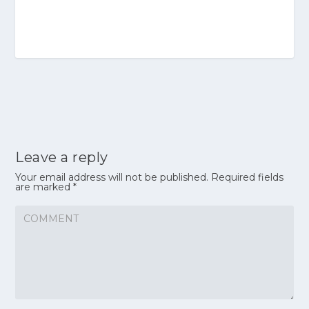
Leave a reply
Your email address will not be published.
Required fields
are marked
*