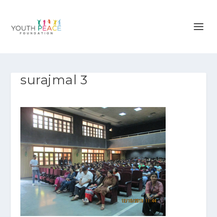
surajmal 3