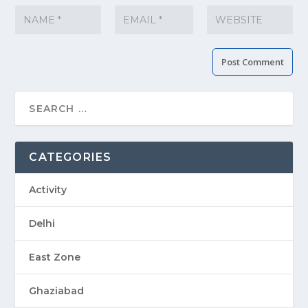
CATEGORIES
Activity
Delhi
East Zone
Ghaziabad