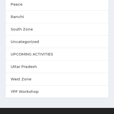
Peace
Ranchi
South Zone
Uncategorized
UPCOMING ACTIVITIES
Uttar Pradesh
West Zone
YPF Workshop