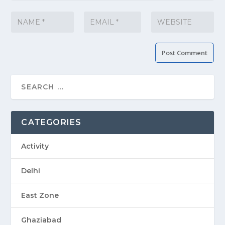
CATEGORIES
Activity
Delhi
East Zone
Ghaziabad