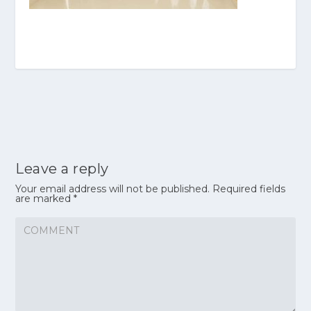
Leave a reply
Your email address will not be published.
Required fields
are marked
*