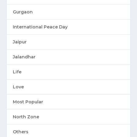
Gurgaon
International Peace Day
Jaipur
Jalandhar
Life
Love
Most Popular
North Zone
Others