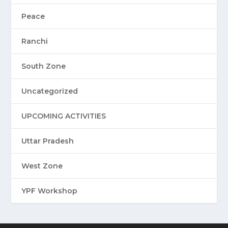
Peace
Ranchi
South Zone
Uncategorized
UPCOMING ACTIVITIES
Uttar Pradesh
West Zone
YPF Workshop