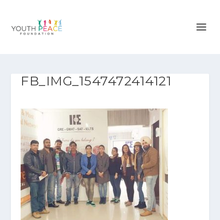
FB_IMG_1547472414121