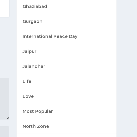
Ghaziabad
Gurgaon
International Peace Day
Jaipur
Jalandhar
Life
Love
Most Popular
North Zone