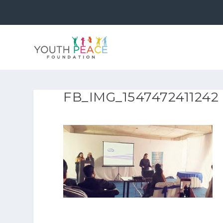
FB_IMG_1547472411242