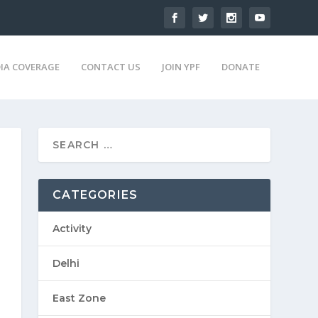
IA COVERAGE
CONTACT US
JOIN YPF
DONATE
CATEGORIES
Activity
Delhi
East Zone