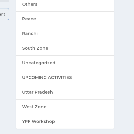
Others
Peace
Ranchi
South Zone
Uncategorized
UPCOMING ACTIVITIES
Uttar Pradesh
West Zone
YPF Workshop