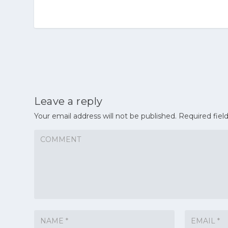
Leave a reply
Your email address will not be published.
Required fiel