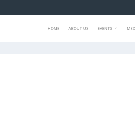
HOME
ABOUT US
EVENTS
MED