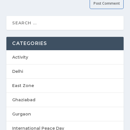
CATEGORIES
Activity
Delhi
East Zone
Ghaziabad
Gurgaon
International Peace Day