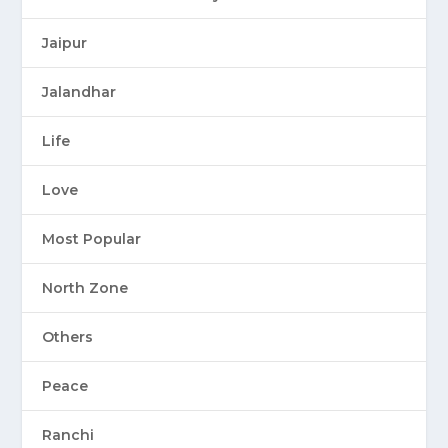
Jaipur
Jalandhar
Life
Love
Most Popular
North Zone
Others
Peace
Ranchi