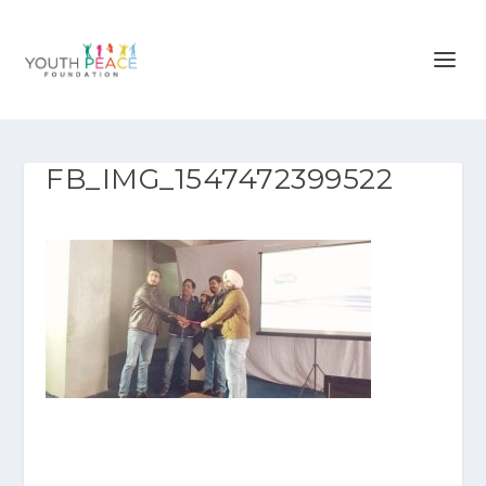
FB_IMG_1547472399522