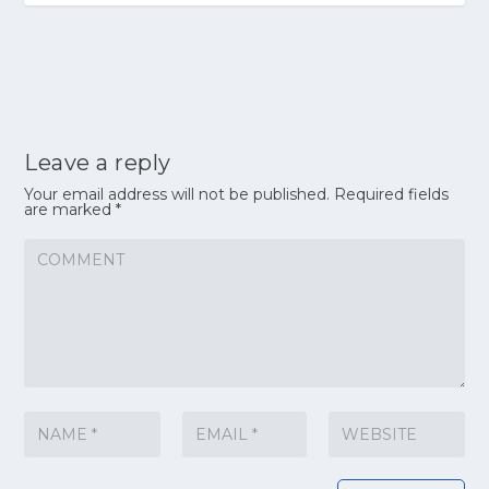
Leave a reply
Your email address will not be published.
Required fields
are marked
*