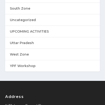
South Zone
Uncategorized
UPCOMING ACTIVITIES
Uttar Pradesh
West Zone
YPF Workshop
Address