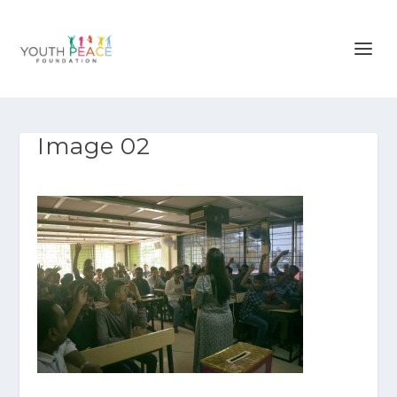
Image 02