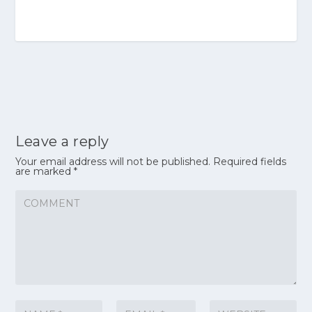
Leave a reply
Your email address will not be published.
Required fields
are marked
*