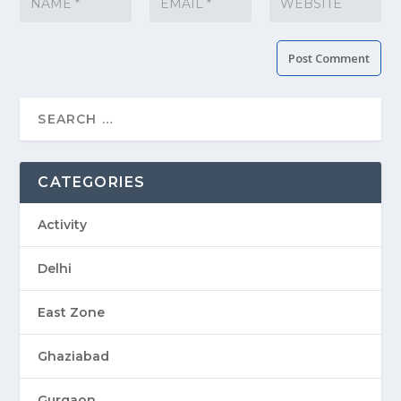
CATEGORIES
Activity
Delhi
East Zone
Ghaziabad
Gurgaon