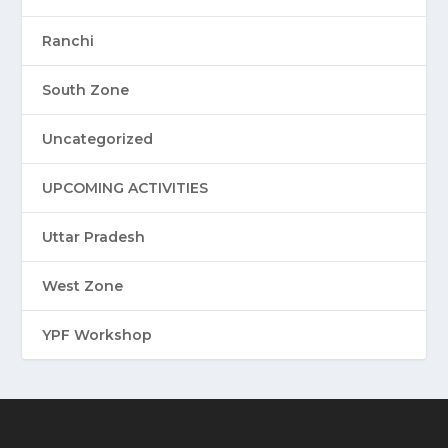
Ranchi
South Zone
Uncategorized
UPCOMING ACTIVITIES
Uttar Pradesh
West Zone
YPF Workshop