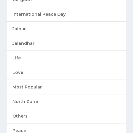
International Peace Day
Jaipur
Jalandhar
Life
Love
Most Popular
North Zone
Others
Peace