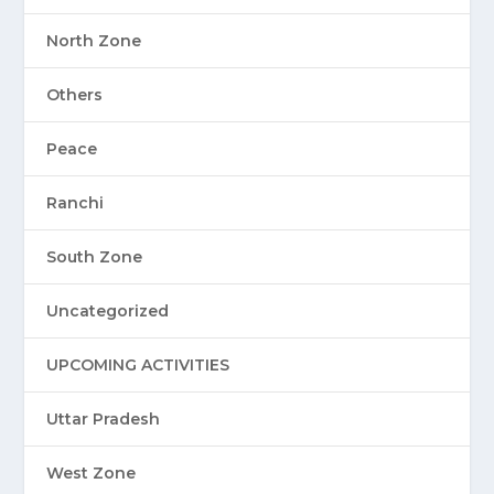
North Zone
Others
Peace
Ranchi
South Zone
Uncategorized
UPCOMING ACTIVITIES
Uttar Pradesh
West Zone