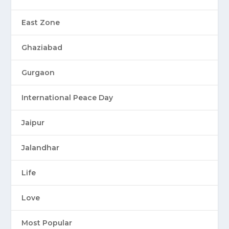
East Zone
Ghaziabad
Gurgaon
International Peace Day
Jaipur
Jalandhar
Life
Love
Most Popular