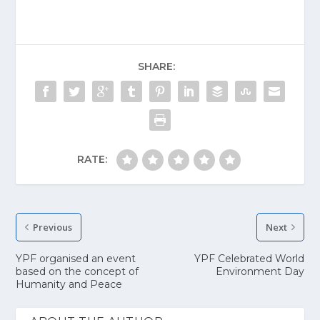
SHARE:
RATE:
Previous
Next
YPF organised an event
YPF Celebrated World
based on the concept of
Environment Day
Humanity and Peace