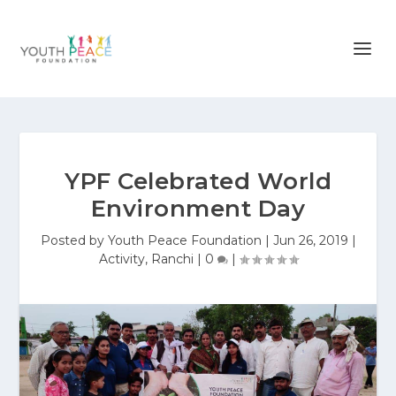
YPF Celebrated World
Environment Day
Posted by
Youth Peace Foundation
|
Jun 26, 2019
|
Activity
,
Ranchi
|
0
|