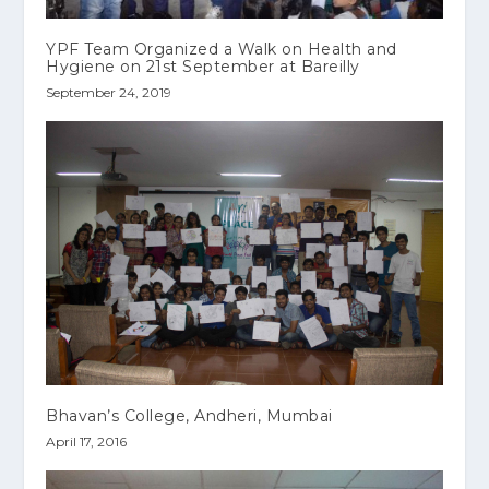
YPF Team Organized a Walk on Health and
Hygiene on 21st September at Bareilly
September 24, 2019
Bhavan’s College, Andheri, Mumbai
April 17, 2016