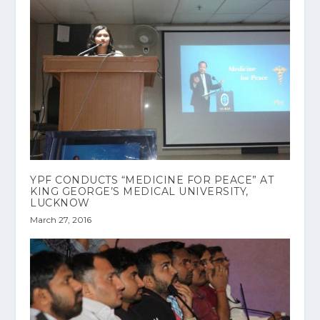
YPF CONDUCTS “MEDICINE FOR PEACE” AT
KING GEORGE’S MEDICAL UNIVERSITY,
LUCKNOW
March 27, 2016