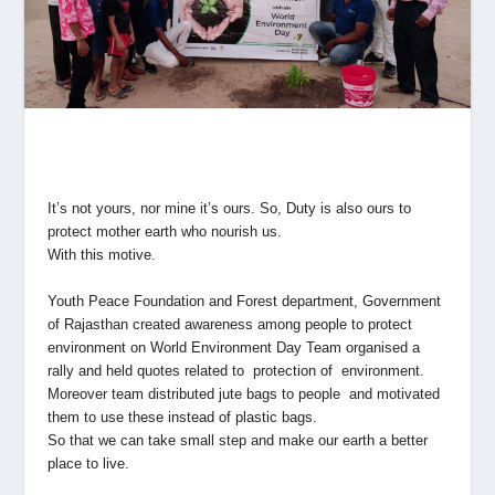
It’s not yours, nor mine it’s ours. So, Duty is also ours to
protect mother earth who nourish us.
With this motive.
Youth Peace Foundation and Forest department, Government
of Rajasthan created awareness among people to protect
environment on World Environment Day Team organised a
rally and held quotes related to protection of environment.
Moreover team distributed jute bags to people and motivated
them to use these instead of plastic bags.
So that we can take small step and make our earth a better
place to live.