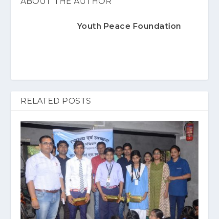
ABOUT THE AUTHOR
Youth Peace Foundation
RELATED POSTS