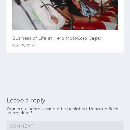
Business of Life at Hero MotoCorp, Jaipur
April 17, 2018
Leave a reply
Your email address will not be published.
Required fields
are marked
*