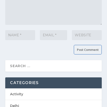
CATEGORIES
Activity
Delhi