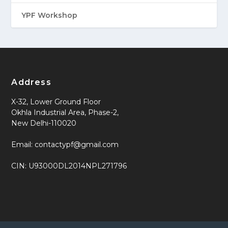
YPF Workshop
Address
X-32, Lower Ground Floor
Okhla Industrial Area, Phase-2,
New Delhi-110020
Email: contactypf@gmail.com
CIN: U93000DL2014NPL271796