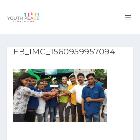
FB_IMG_1560959957094