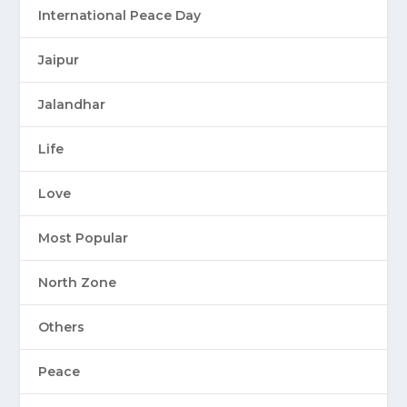
International Peace Day
Jaipur
Jalandhar
Life
Love
Most Popular
North Zone
Others
Peace