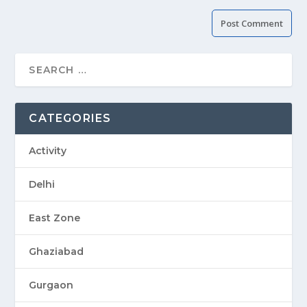
CATEGORIES
Activity
Delhi
East Zone
Ghaziabad
Gurgaon