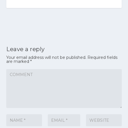
Leave a reply
Your email address will not be published.
Required fields
are marked
*