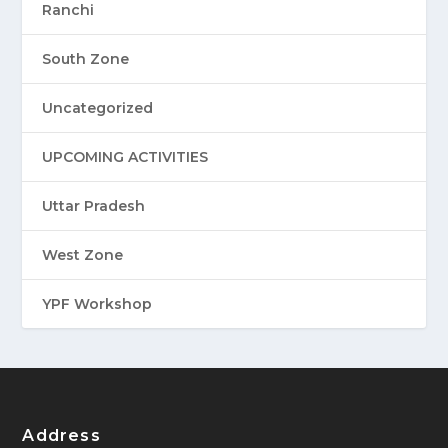
Ranchi
South Zone
Uncategorized
UPCOMING ACTIVITIES
Uttar Pradesh
West Zone
YPF Workshop
Address