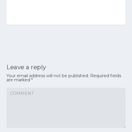
Leave a reply
Your email address will not be published.
Required fields
are marked
*