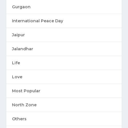
Gurgaon
International Peace Day
Jaipur
Jalandhar
Life
Love
Most Popular
North Zone
Others