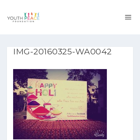
IMG-20160325-WA0042