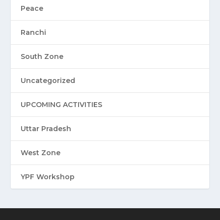
Peace
Ranchi
South Zone
Uncategorized
UPCOMING ACTIVITIES
Uttar Pradesh
West Zone
YPF Workshop