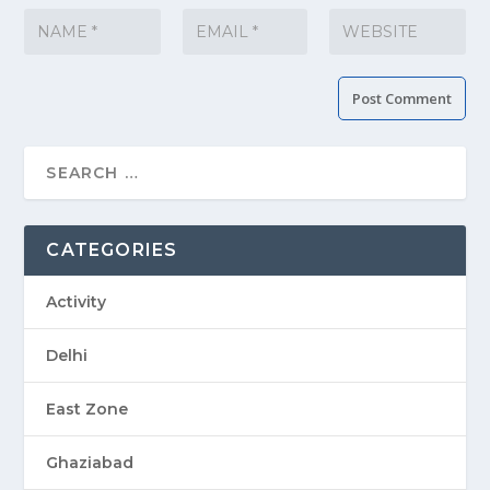
CATEGORIES
Activity
Delhi
East Zone
Ghaziabad