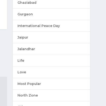
Ghaziabad
Gurgaon
International Peace Day
Jaipur
Jalandhar
Life
Love
Most Popular
North Zone