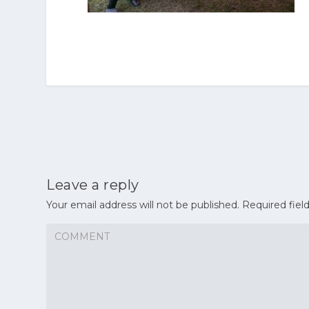
Leave a reply
Your email address will not be published.
Required fiel