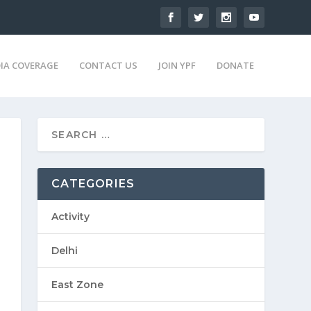
IA COVERAGE
CONTACT US
JOIN YPF
DONATE
CATEGORIES
Activity
Delhi
East Zone