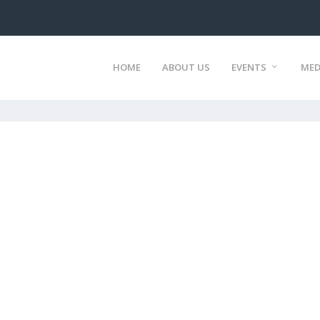
HOME
ABOUT US
EVENTS
MED