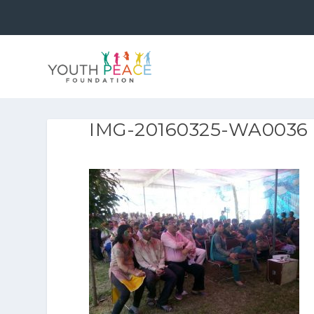
IMG-20160325-WA0036