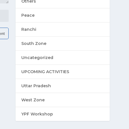
Others
Peace
Ranchi
South Zone
Uncategorized
UPCOMING ACTIVITIES
Uttar Pradesh
West Zone
YPF Workshop