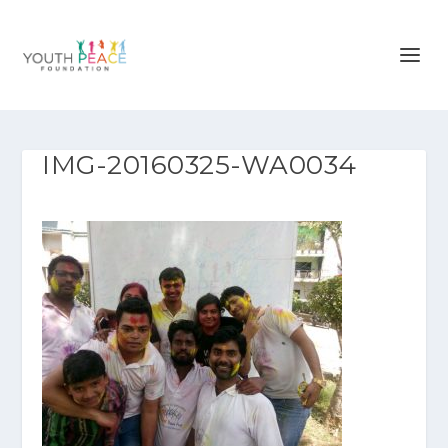
IMG-20160325-WA0034