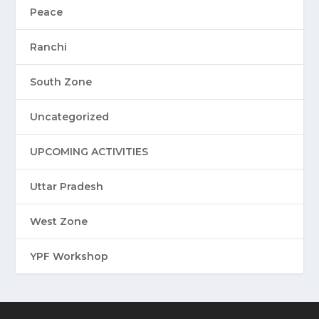
Peace
Ranchi
South Zone
Uncategorized
UPCOMING ACTIVITIES
Uttar Pradesh
West Zone
YPF Workshop