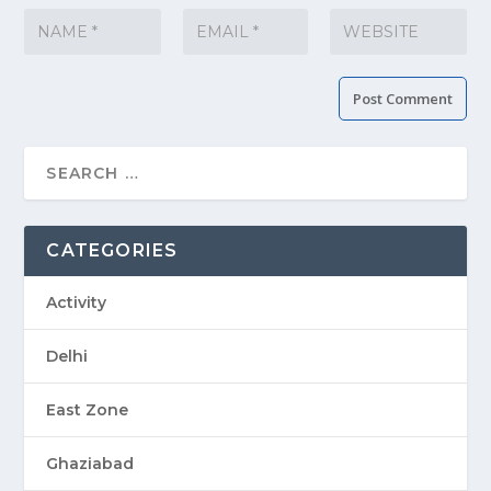
CATEGORIES
Activity
Delhi
East Zone
Ghaziabad