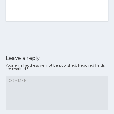
Leave a reply
Your email address will not be published.
Required fields
are marked
*