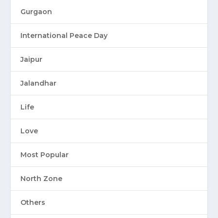
Gurgaon
International Peace Day
Jaipur
Jalandhar
Life
Love
Most Popular
North Zone
Others