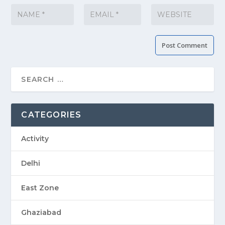
CATEGORIES
Activity
Delhi
East Zone
Ghaziabad