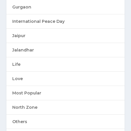
Gurgaon
International Peace Day
Jaipur
Jalandhar
Life
Love
Most Popular
North Zone
Others