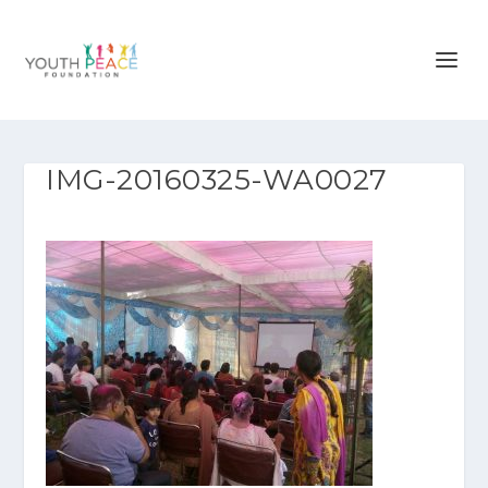
IMG-20160325-WA0027