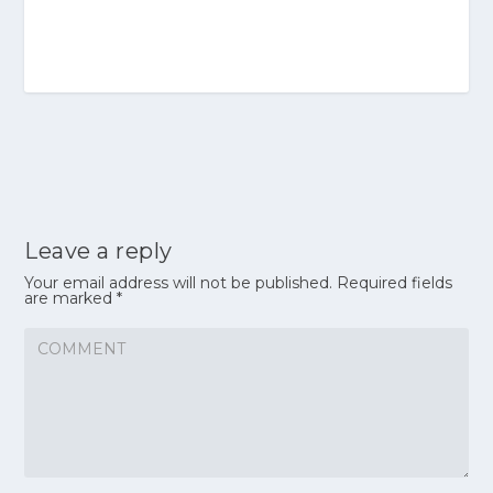
Leave a reply
Your email address will not be published.
Required fields
are marked
*