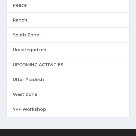
Peace
Ranchi
South Zone
Uncategorized
UPCOMING ACTIVITIES
Uttar Pradesh
West Zone
YPF Workshop