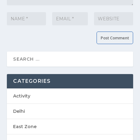
CATEGORIES
Activity
Delhi
East Zone