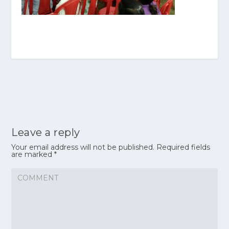
Leave a reply
Your email address will not be published.
Required fields
are marked
*