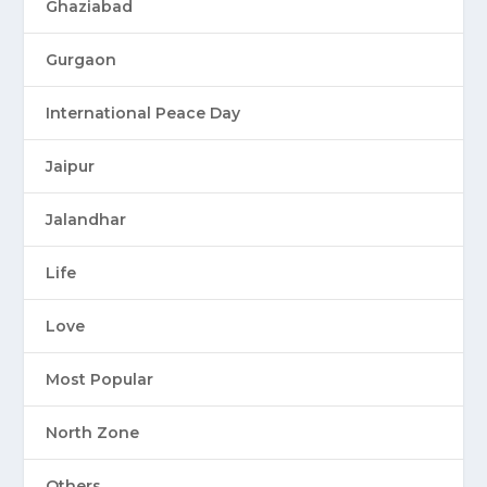
Ghaziabad
Gurgaon
International Peace Day
Jaipur
Jalandhar
Life
Love
Most Popular
North Zone
Others