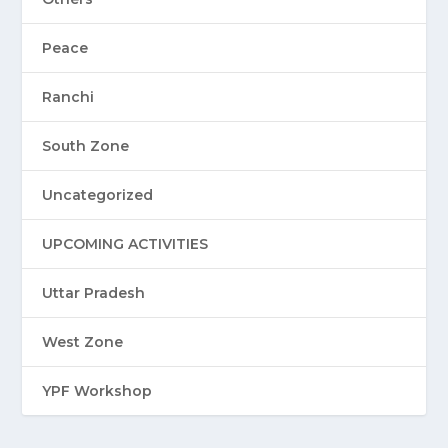
Peace
Ranchi
South Zone
Uncategorized
UPCOMING ACTIVITIES
Uttar Pradesh
West Zone
YPF Workshop