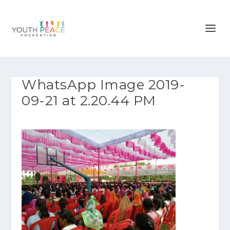
WhatsApp Image 2019-
09-21 at 2.20.44 PM