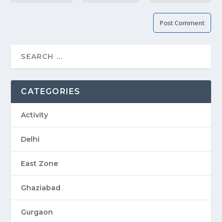
CATEGORIES
Activity
Delhi
East Zone
Ghaziabad
Gurgaon