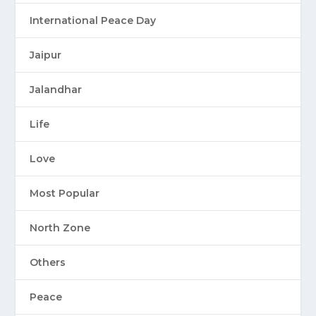
International Peace Day
Jaipur
Jalandhar
Life
Love
Most Popular
North Zone
Others
Peace