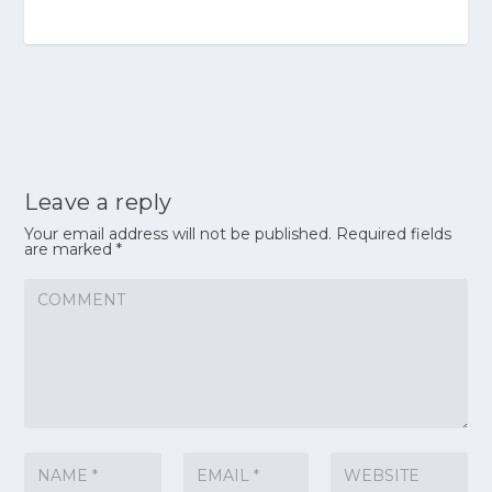
Leave a reply
Your email address will not be published.
Required fields
are marked
*