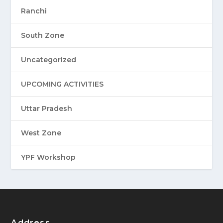
Ranchi
South Zone
Uncategorized
UPCOMING ACTIVITIES
Uttar Pradesh
West Zone
YPF Workshop
Address