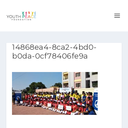
14868ea4-8ca2-4bd0-
b0da-0cf78406fe9a