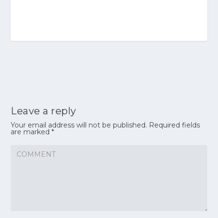
Leave a reply
Your email address will not be published.
Required fields
are marked
*