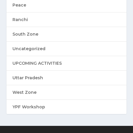
Peace
Ranchi
South Zone
Uncategorized
UPCOMING ACTIVITIES
Uttar Pradesh
West Zone
YPF Workshop