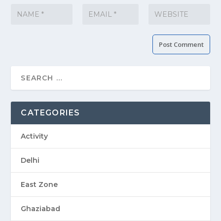
CATEGORIES
Activity
Delhi
East Zone
Ghaziabad