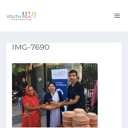
IMG-7690