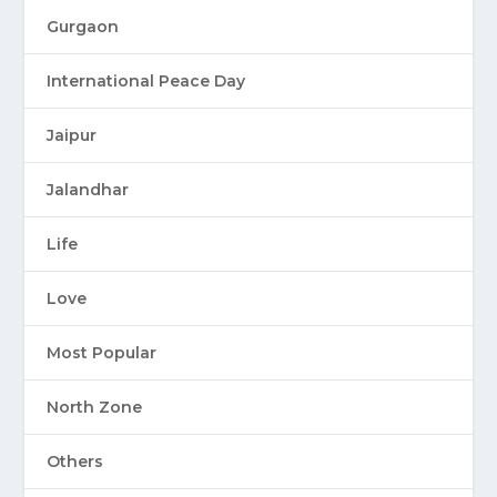
Gurgaon
International Peace Day
Jaipur
Jalandhar
Life
Love
Most Popular
North Zone
Others